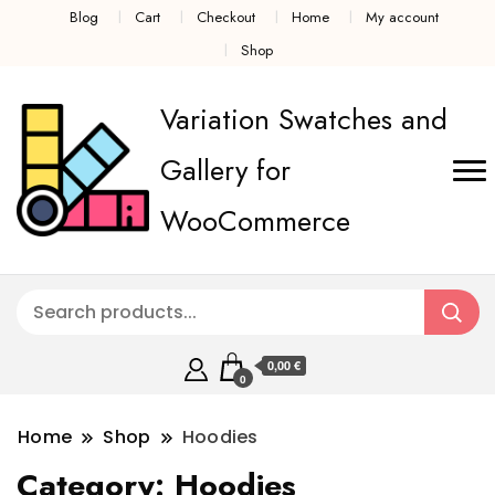
Blog
Cart
Checkout
Home
My account
Shop
Variation Swatches and
Gallery for
WooCommerce
0,00 €
0
Home
Shop
Hoodies
Category:
Hoodies