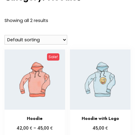
Showing all 2 results
Sale!
Hoodie
Hoodie with Logo
Price
€
€
€
42,00
–
45,00
45,00
range: