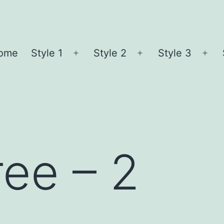
ome
Style 1
Style 2
Style 3
Open
Open
Ope
menu
menu
me
ree – 2