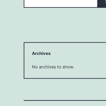
Archives
No archives to show.