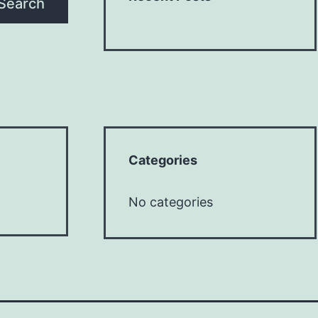
Search
Categories
No categories