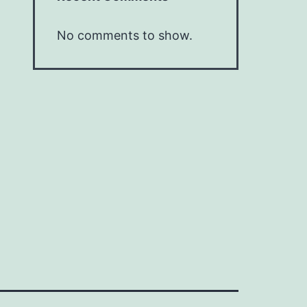
No comments to show.