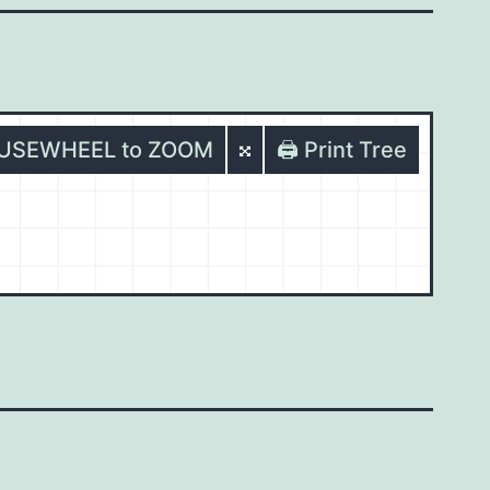
OUSEWHEEL to ZOOM
🖨️ Print Tree