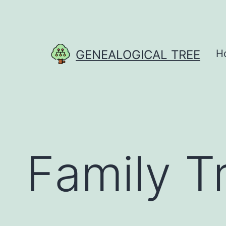
Skip
to
content
GENEALOGICAL TREE
H
Family T