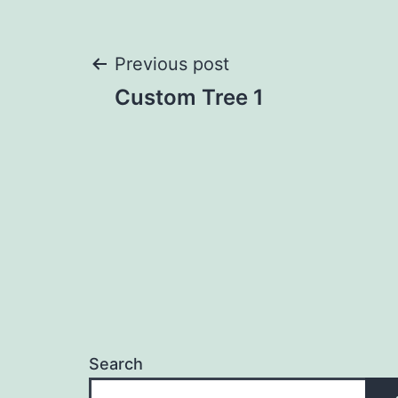
Post
Previous post
Custom Tree 1
navigation
Search