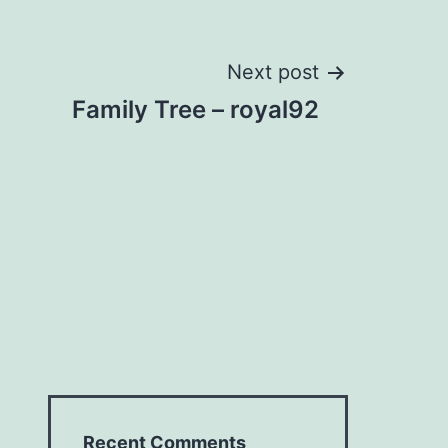
Next post
Family Tree – royal92
Recent Comments