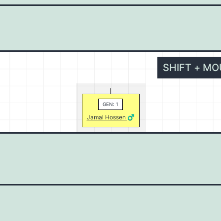
SHIFT + M
GEN: 1
Jamal Hossen