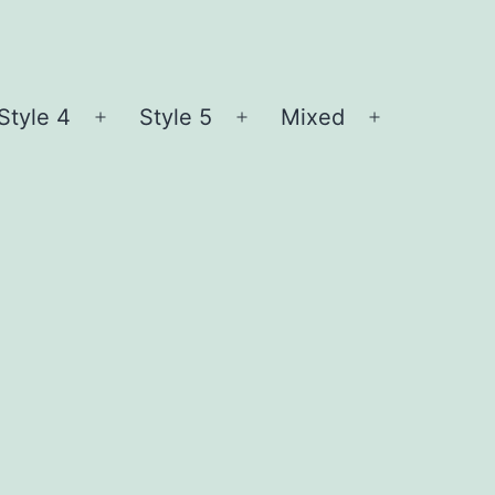
Style 4
Style 5
Mixed
n
Open
Open
Open
nu
menu
menu
menu