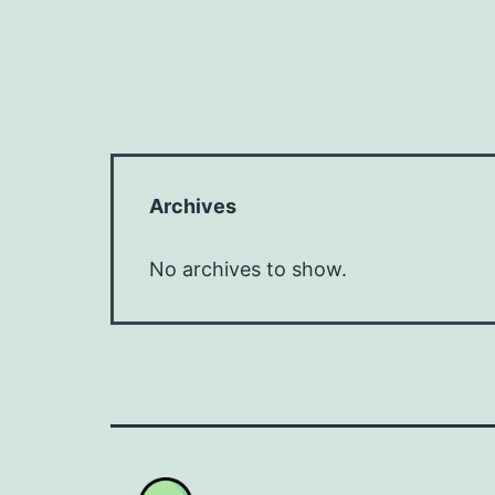
Archives
No archives to show.