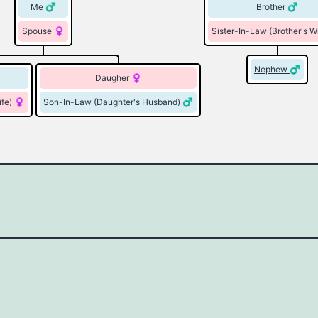
Me
Brother
Spouse
Sister-In-Law (Brother's W
Nephew
Daugher
ife)
Son-In-Law (Daughter's Husband)