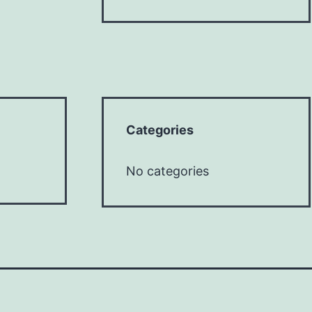
Categories
No categories