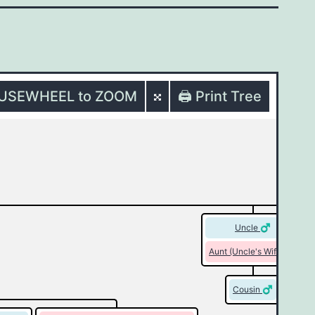
OUSEWHEEL to ZOOM
🖨️ Print Tree
Uncle
Aunt (Uncle's Wife)
Cousin