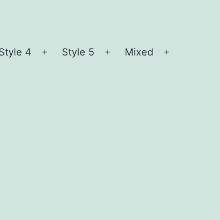
Style 4
Style 5
Mixed
n
Open
Open
Open
nu
menu
menu
menu