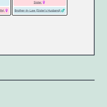
Sister
ife)
Brother-In-Law (Sister's Husband)