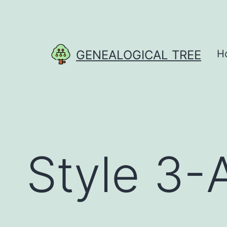
Skip
to
content
GENEALOGICAL TREE
H
Style 3-