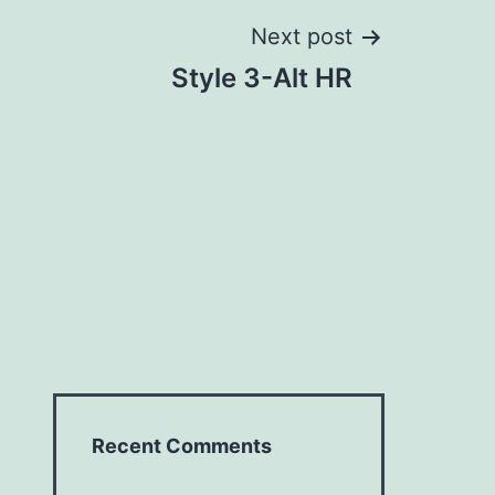
Next post
Style 3-Alt HR
Recent Comments