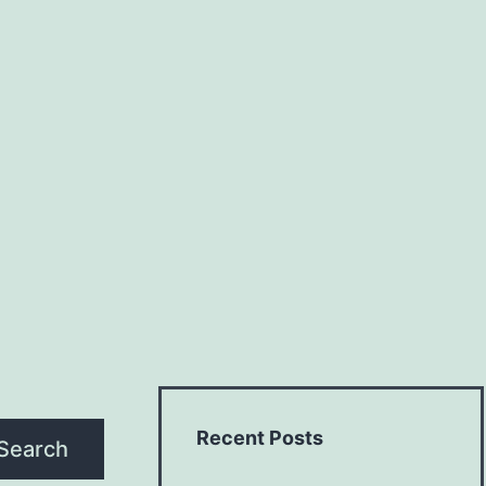
Recent Posts
Search