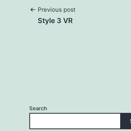
Post
Previous post
Style 3 VR
navigation
Search