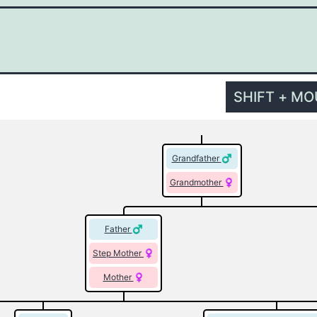
SHIFT + M
Grandfather
Grandmother
Father
Step Mother
Mother