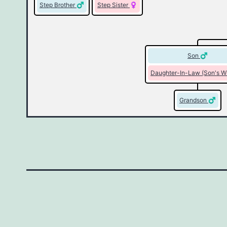
Step Brother
Step Sister
Son
Daughter-In-Law (Son's W
Grandson