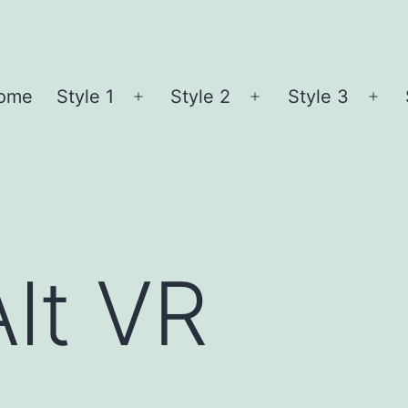
ome
Style 1
Style 2
Style 3
Open
Open
Ope
menu
menu
me
Alt VR