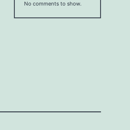
No comments to show.