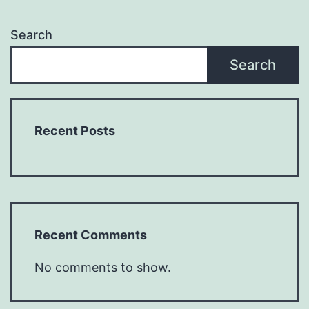
Search
Search
Recent Posts
Recent Comments
No comments to show.