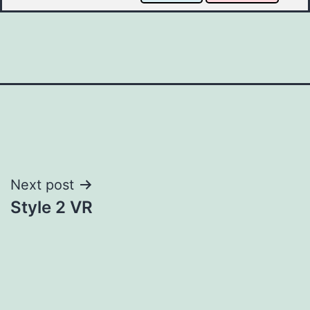
Post
Next post
Style 2 VR
navigation