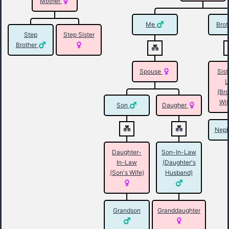
Mother
Me
Brot
Step
Step Sister
Brother
Spouse
Sist
L
(Bro
Wif
Son
Daugher
Nep
Daughter-
Son-In-Law
In-Law
(Daughter's
(Son's Wife)
Husband)
Grandson
Granddaughter