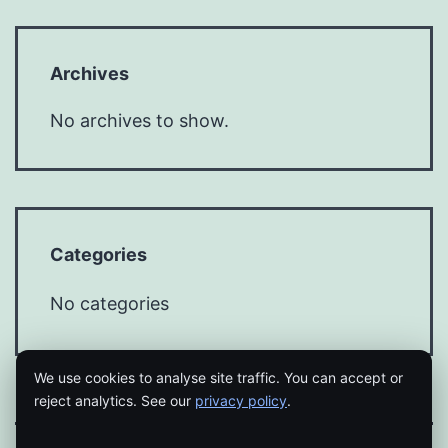
Archives
No archives to show.
Categories
No categories
We use cookies to analyse site traffic. You can accept or
reject analytics. See our
privacy policy
.