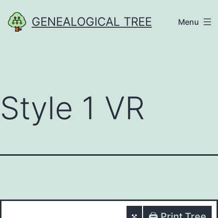
Skip
GENEALOGICAL TREE
Menu
to
content
Style 1 VR
🖨️ Print Tree