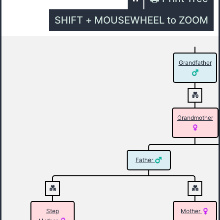
SHIFT + MOUSEWHEEL to ZOOM
Grandfather
Grandmother
Father
Step
Mother