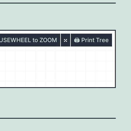
OUSEWHEEL to ZOOM
🖨️ Print Tree