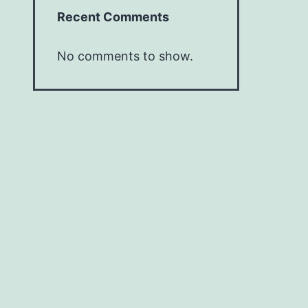
Recent Comments
No comments to show.