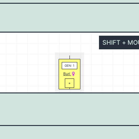
SHIFT + M
GEN: 1
Buri
+