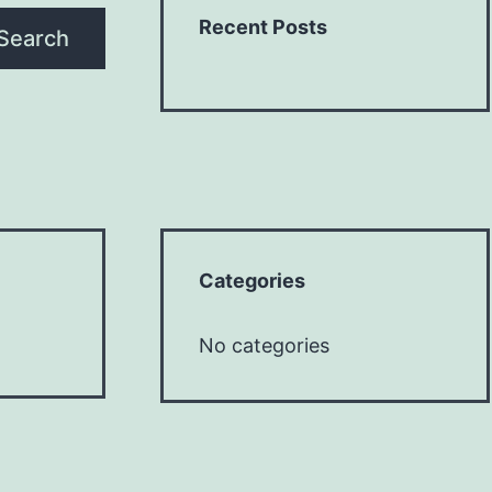
Recent Posts
Search
Categories
No categories