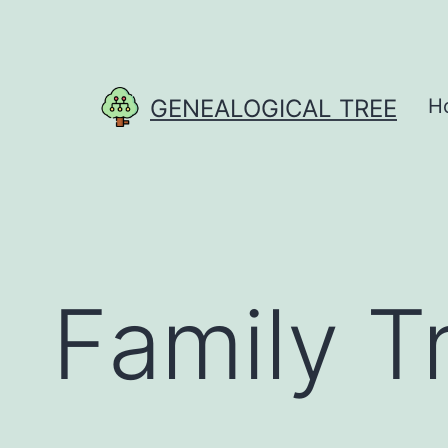
Skip
to
content
GENEALOGICAL TREE
H
Family T