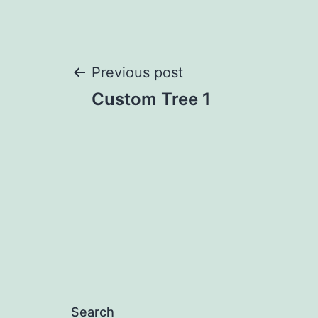
Post
Previous post
Custom Tree 1
navigation
Search