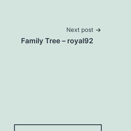
Next post
Family Tree – royal92