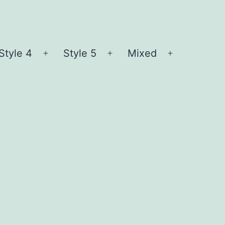
Style 4
Style 5
Mixed
n
Open
Open
Open
nu
menu
menu
menu