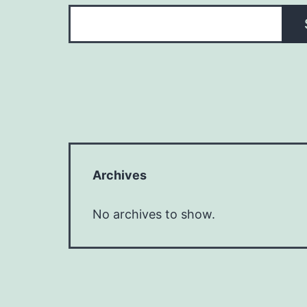
Archives
No archives to show.