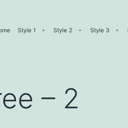
ome
Style 1
Style 2
Style 3
Open
Open
Ope
menu
menu
me
ree – 2