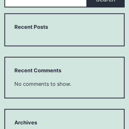
Recent Posts
Recent Comments
No comments to show.
Archives