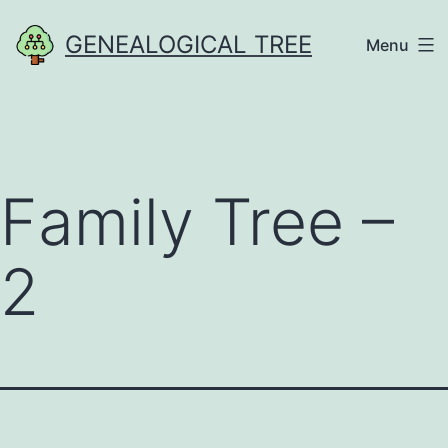
Skip
GENEALOGICAL TREE
Menu
to
content
Family Tree –
2