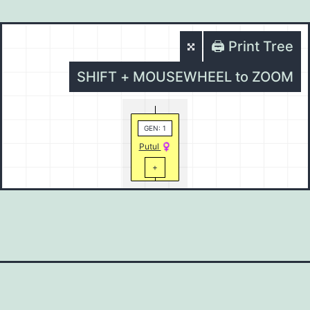
🖨️ Print Tree
SHIFT + MOUSEWHEEL to ZOOM
GEN: 1
Putul
+