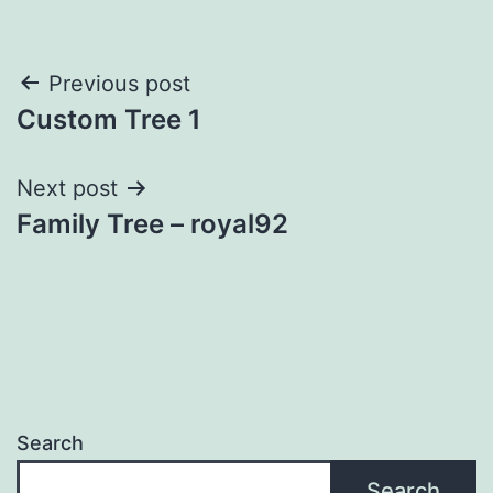
Post
Previous post
Custom Tree 1
navigation
Next post
Family Tree – royal92
Search
Search