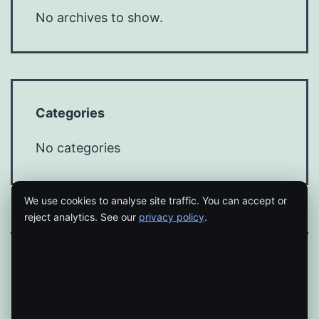
No archives to show.
Categories
No categories
We use cookies to analyse site traffic. You can accept or
reject analytics. See our
privacy policy
.