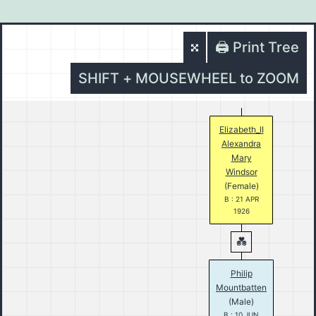
🖨️ Print Tree
SHIFT + MOUSEWHEEL to ZOOM
Elizabeth_II
Alexandra
Mary
Windsor
(Female)
B : 21 APR
1926
Philip
Mountbatten
(Male)
B : 10 JUN