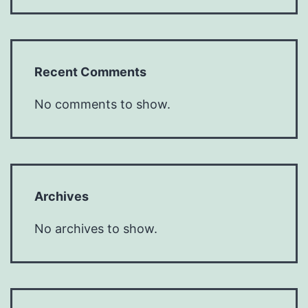
Recent Comments
No comments to show.
Archives
No archives to show.