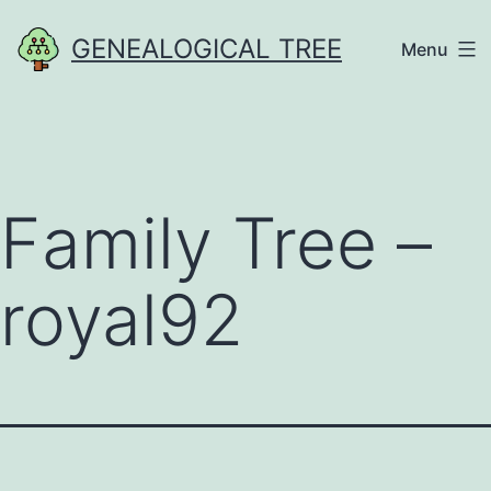
Skip
GENEALOGICAL TREE
Menu
to
content
Family Tree –
royal92