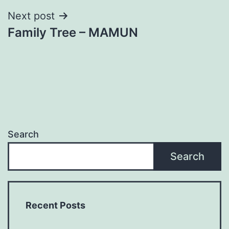
Next post
Family Tree – MAMUN
Search
Search
Recent Posts