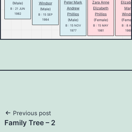
Peter Mark
Zara Anne
Elizab
(Male)
Windsor
Andrew
Elizabeth
Mar
B : 21 JUN
(Male)
1982
Phillips
Phillips
Winds
B : 15 SEP
1984
(Male)
(Female)
(Fema
B : 15 NOV
B : 15 MAY
B : 8 
1977
1981
1988
Post
Previous post
Family Tree – 2
navigation