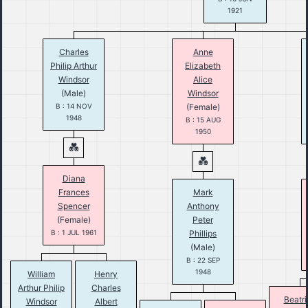
1921
Charles
Anne
Philip Arthur
Elizabeth
Windsor
Alice
(Male)
Windsor
B : 14 NOV
(Female)
1948
B : 15 AUG
1950
Diana
Frances
Mark
Spencer
Anthony
(Female)
Peter
B : 1 JUL 1961
Phillips
(Male)
B : 22 SEP
1948
William
Henry
Arthur Philip
Charles
Beatri
Windsor
Albert