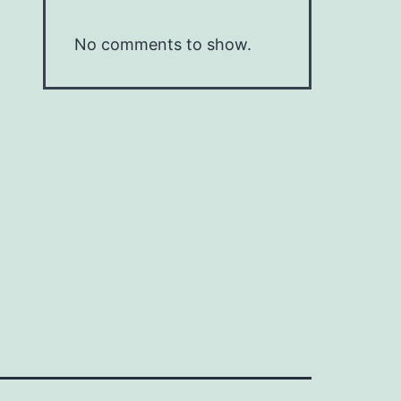
No comments to show.