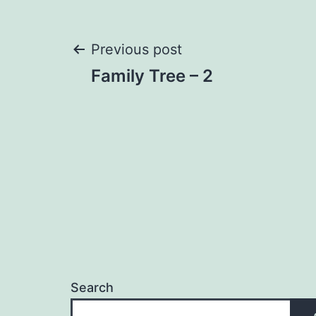
Post
Previous post
Family Tree – 2
navigation
Search