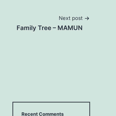
Next post
Family Tree – MAMUN
Recent Comments