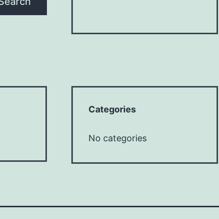
Search
Categories
No categories