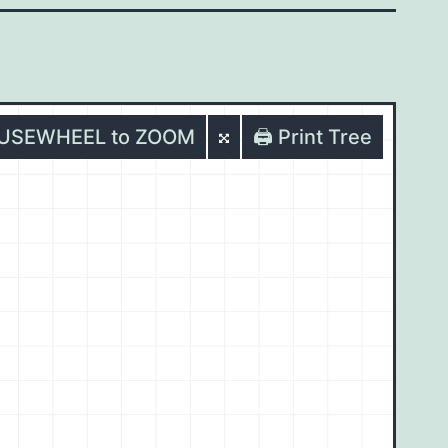
OUSEWHEEL to ZOOM
🖨️ Print Tree