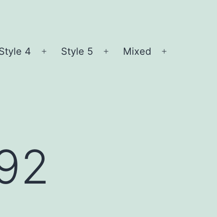
Style 4
Style 5
Mixed
n
Open
Open
Open
nu
menu
menu
menu
l92