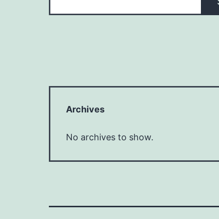
Archives
No archives to show.