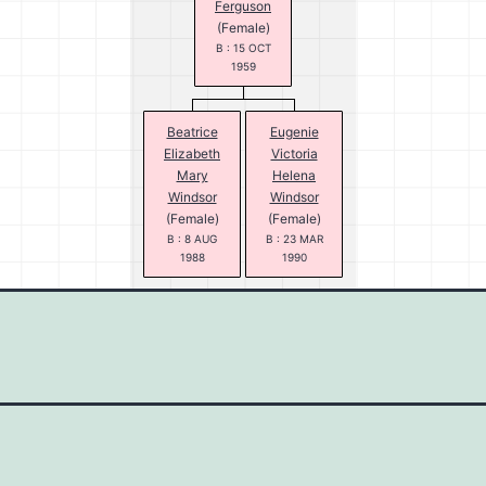
Ferguson
(Female)
B : 15 OCT
1959
Beatrice
Eugenie
Elizabeth
Victoria
Mary
Helena
Windsor
Windsor
(Female)
(Female)
B : 8 AUG
B : 23 MAR
1988
1990