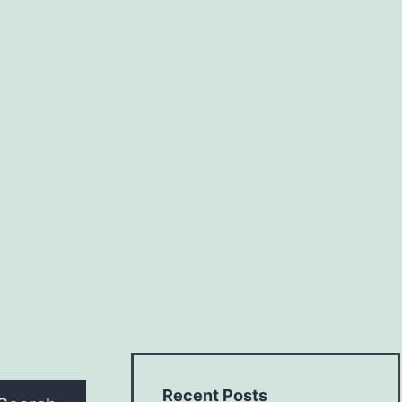
Recent Posts