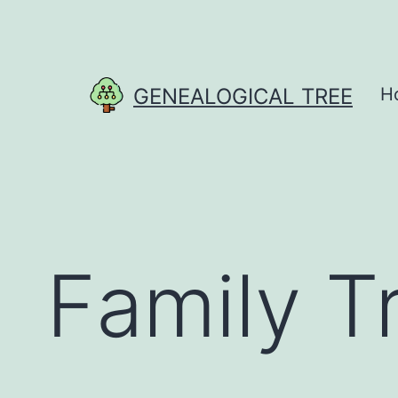
Skip
to
content
GENEALOGICAL TREE
H
Family T