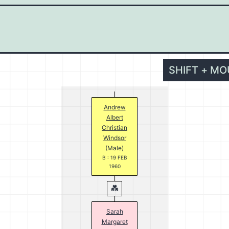
SHIFT + M
Andrew
Albert
Christian
Windsor
(Male)
B : 19 FEB
1960
Sarah
Margaret