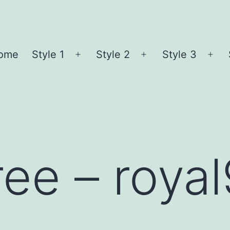
ome
Style 1
Style 2
Style 3
Open
Open
Ope
menu
menu
me
ree – roya