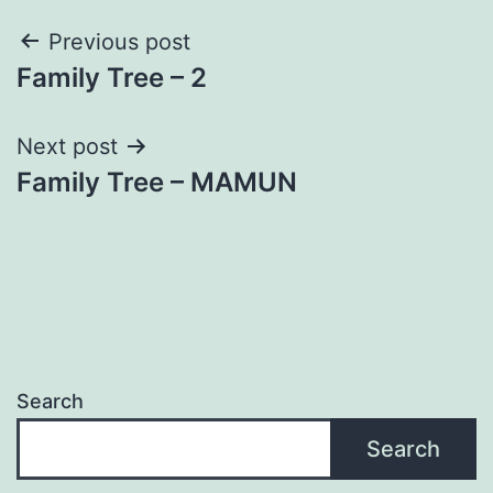
Post
Previous post
Family Tree – 2
navigation
Next post
Family Tree – MAMUN
Search
Search