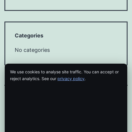
Categories
No categories
We use cookies to analyse site traffic. You can accept or
reject analytics. See our
privacy policy
.
Proudly powered by
WordPress
.