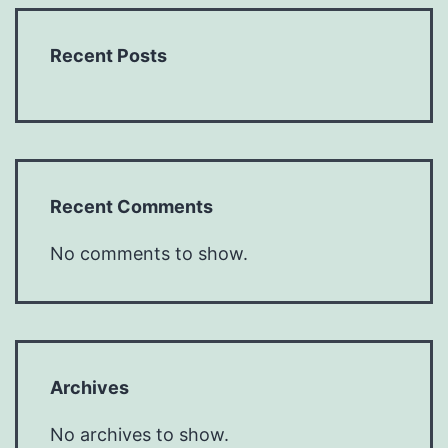
Recent Posts
Recent Comments
No comments to show.
Archives
No archives to show.