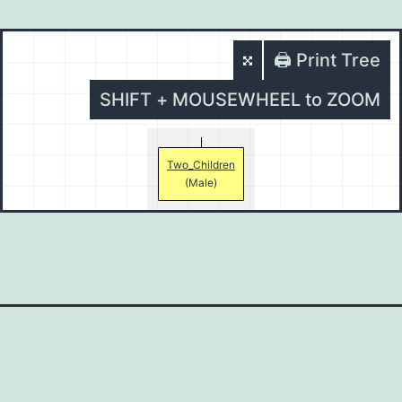
🖨️ Print Tree
SHIFT + MOUSEWHEEL to ZOOM
Two_Children
(Male)