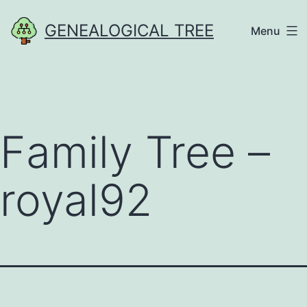
Skip
GENEALOGICAL TREE
Menu
to
content
Family Tree –
royal92