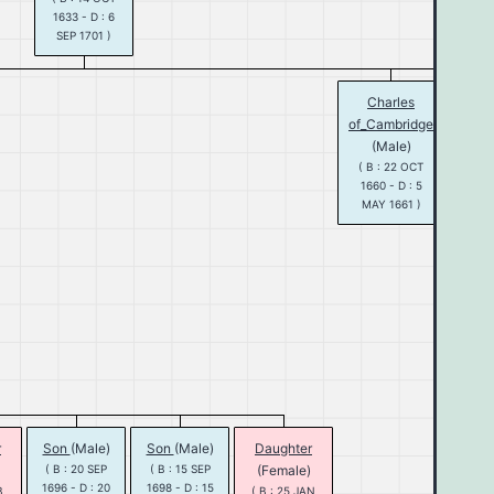
1633 - D : 6
SEP 1701 )
Charles
Ma
of_Cambridge
(Fe
(Male)
( B :
1662 
( B : 22 OCT
DEC 
1660 - D : 5
MAY 1661 )
Will
of_
St
(M
( B :
1650 
MAR 
r
Son
(Male)
Son
(Male)
Daughter
( B : 20 SEP
( B : 15 SEP
(Female)
1696 - D : 20
1698 - D : 15
B
( B : 25 JAN