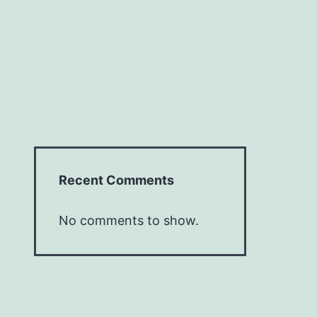
Recent Comments
No comments to show.