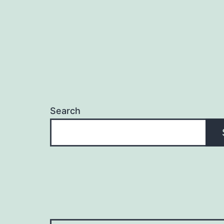
Search