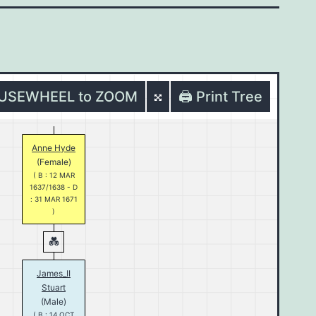
OUSEWHEEL to ZOOM
🖨️ Print Tree
Anne Hyde
(Female)
( B : 12 MAR
1637/1638 - D
: 31 MAR 1671
)
James_II
Stuart
(Male)
( B : 14 OCT