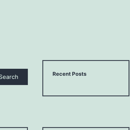
Recent Posts
Search