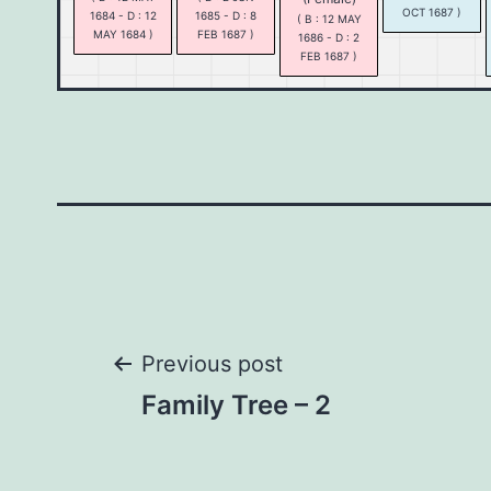
OCT 1687 )
1684 - D : 12
1685 - D : 8
( B : 12 MAY
MAY 1684 )
FEB 1687 )
1686 - D : 2
FEB 1687 )
Post
Previous post
Family Tree – 2
navigation