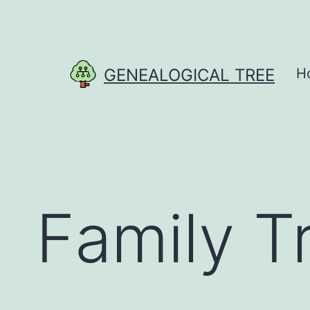
Skip
to
content
GENEALOGICAL TREE
H
Family T