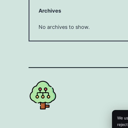
Archives
No archives to show.
We us
rejec