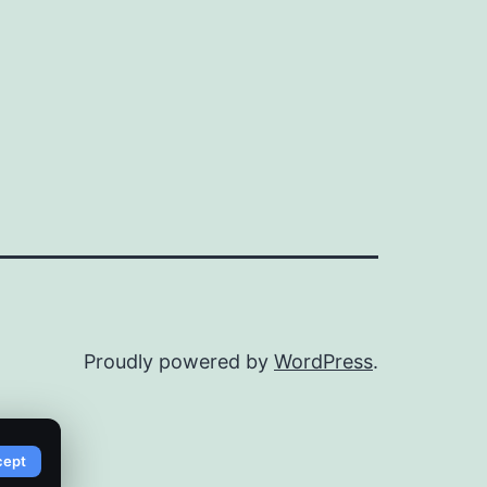
Proudly powered by
WordPress
.
cept