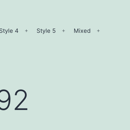
Style 4
Style 5
Mixed
n
Open
Open
Open
nu
menu
menu
menu
l92