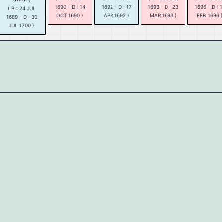
1690 - D : 14
1692 - D : 17
1693 - D : 23
1696 - D : 
( B : 24 JUL
OCT 1690 )
APR 1692 )
MAR 1693 )
FEB 1696 
1689 - D : 30
JUL 1700 )