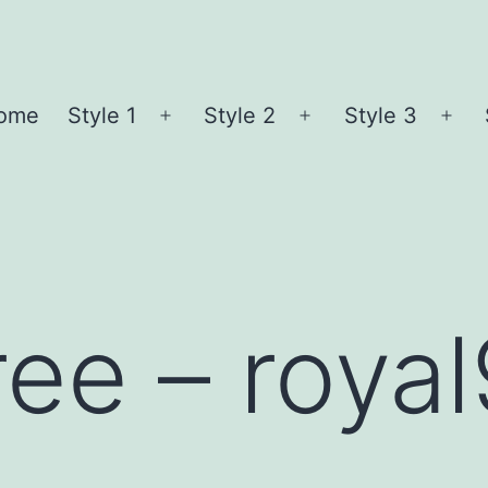
ome
Style 1
Style 2
Style 3
Open
Open
Ope
menu
menu
me
ree – roya