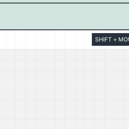
SHIFT + M