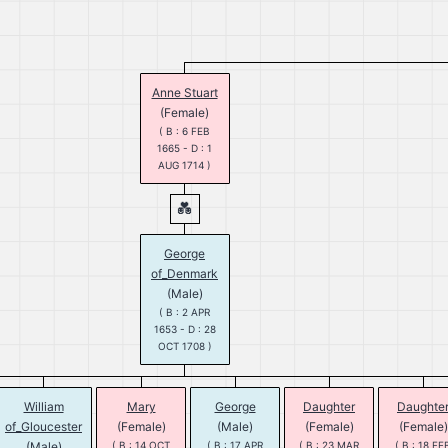
Anne Stuart
(Female)
( B : 6 FEB
1665 - D : 1
AUG 1714 )
George
of_Denmark
(Male)
( B : 2 APR
1653 - D : 28
OCT 1708 )
William
Mary
George
Daughter
Daughte
of_Gloucester
(Female)
(Male)
(Female)
(Female)
(Male)
( B : 14 OCT
( B : 17 APR
( B : 23 MAR
( B : 18 FE