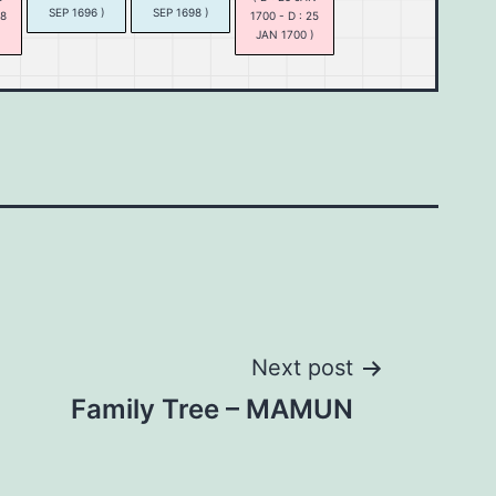
SEP 1696 )
SEP 1698 )
18
1700 - D : 25
)
JAN 1700 )
Next post
Family Tree – MAMUN