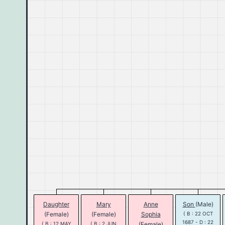
Daughter
Mary
Anne
Son
(Male)
(Female)
(Female)
Sophia
( B : 22 OCT
1687 - D : 22
( B : 12 MAY
( B : 2 JUN
(Female)