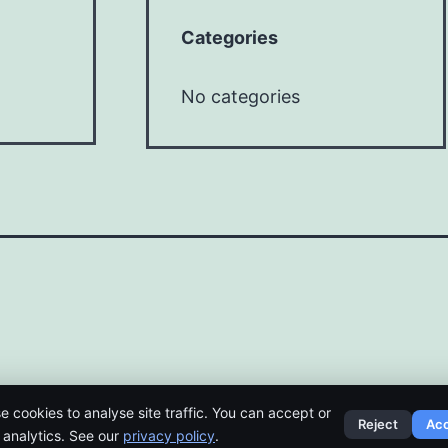
Categories
No categories
e cookies to analyse site traffic. You can accept or
Reject
Ac
t analytics. See our
privacy policy
.