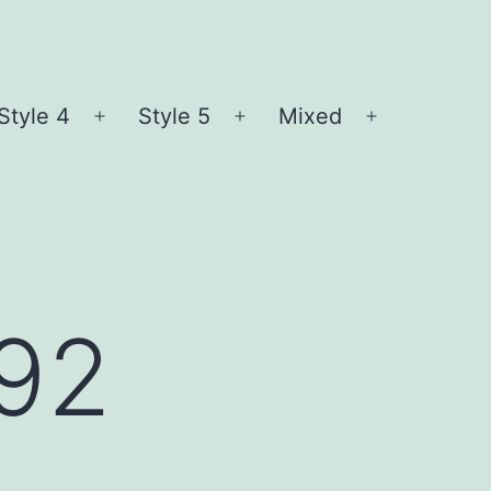
Style 4
Style 5
Mixed
n
Open
Open
Open
nu
menu
menu
menu
l92