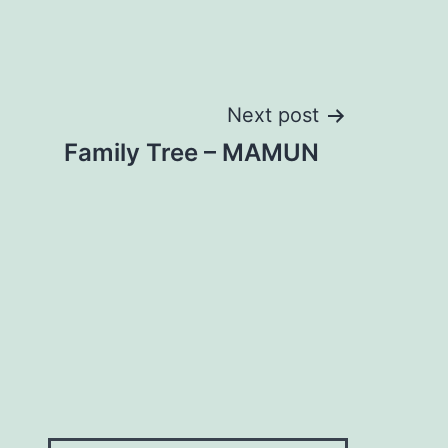
Next post
Family Tree – MAMUN