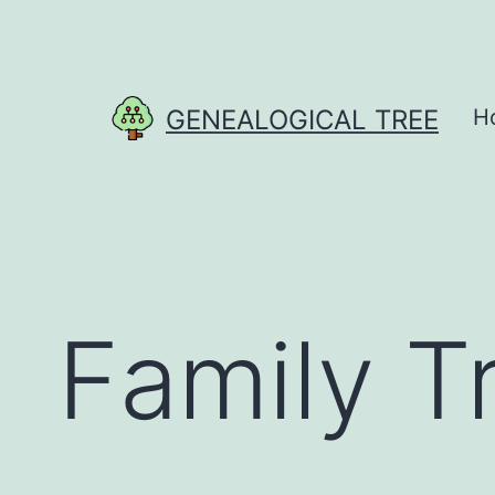
Skip
to
content
GENEALOGICAL TREE
H
Family T