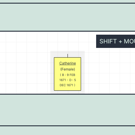
SHIFT + M
Catherine
(Female)
( B : 9 FEB
1671 - D : 5
DEC 1671 )