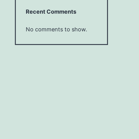
Recent Comments
No comments to show.