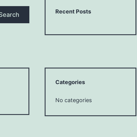
Recent Posts
Search
Categories
No categories