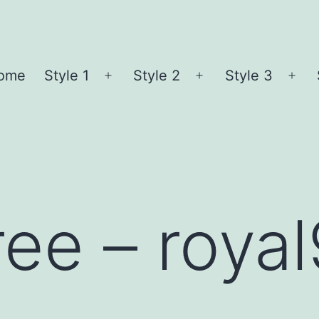
ome
Style 1
Style 2
Style 3
Open
Open
Ope
menu
menu
me
ree – roya