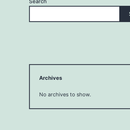
Search
Archives
No archives to show.