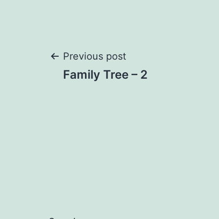
Post
Previous post
Family Tree – 2
navigation