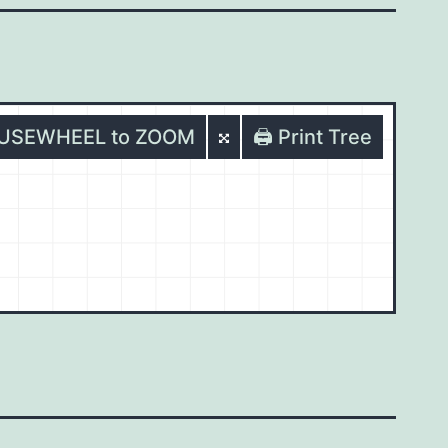
OUSEWHEEL to ZOOM
🖨️ Print Tree