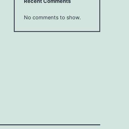
Recent Comments
No comments to show.