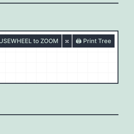
OUSEWHEEL to ZOOM
🖨️ Print Tree