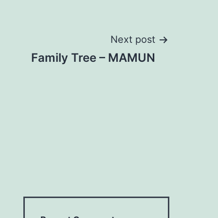
Next post
Family Tree – MAMUN