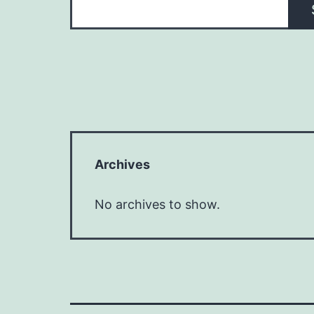
Archives
No archives to show.