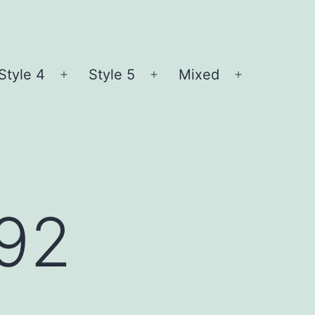
Style 4
Style 5
Mixed
n
Open
Open
Open
nu
menu
menu
menu
l92