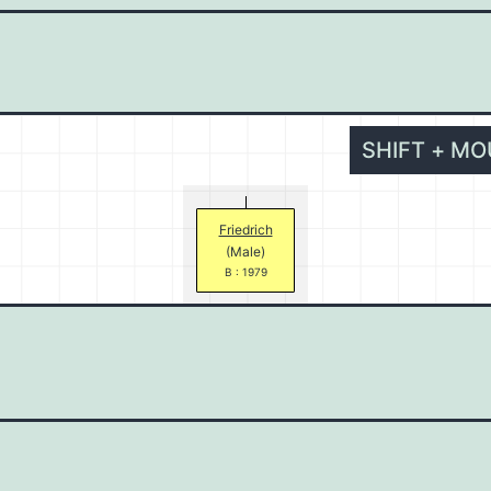
SHIFT + M
Friedrich
(Male)
B : 1979