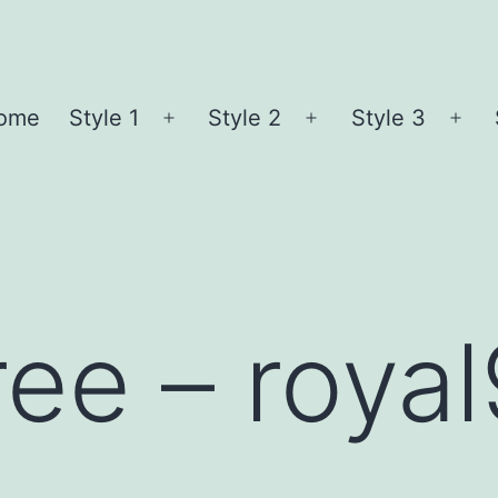
ome
Style 1
Style 2
Style 3
Open
Open
Ope
menu
menu
me
ree – roya