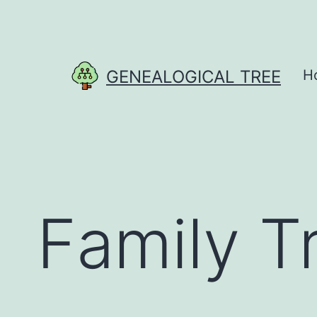
Skip
to
content
GENEALOGICAL TREE
H
Family T