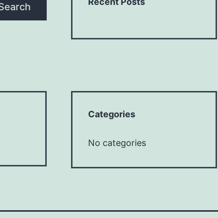
Recent Posts
Search
Categories
No categories