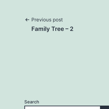
Post
Previous post
Family Tree – 2
navigation
Search