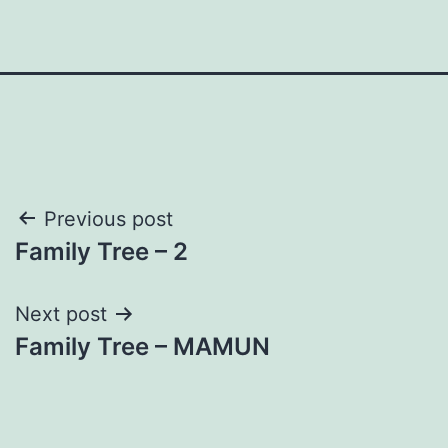
Post
Previous post
Family Tree – 2
navigation
Next post
Family Tree – MAMUN