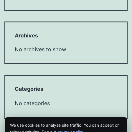
Archives
No archives to show.
Categories
No categories
We use cookies to analyse site traffic. You can accept or
reject analytics. See our
privacy policy
.