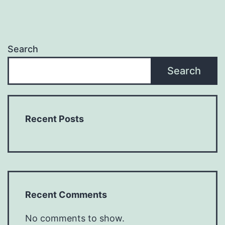
Search
Search
Recent Posts
Recent Comments
No comments to show.