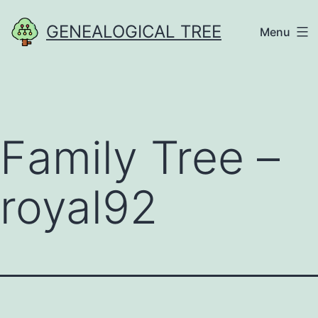
Skip
GENEALOGICAL TREE
Menu
to
content
Family Tree –
royal92