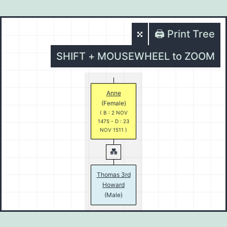
🖨️ Print Tree
SHIFT + MOUSEWHEEL to ZOOM
Anne
(Female)
( B : 2 NOV
1475 - D : 23
NOV 1511 )
Thomas 3rd
Howard
(Male)