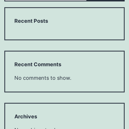
Recent Posts
Recent Comments
No comments to show.
Archives