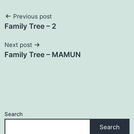
Post
Previous post
Family Tree – 2
navigation
Next post
Family Tree – MAMUN
Search
Search