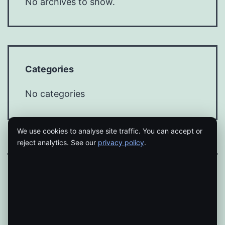
No archives to show.
Categories
No categories
We use cookies to analyse site traffic. You can accept or
reject analytics. See our
privacy policy
.