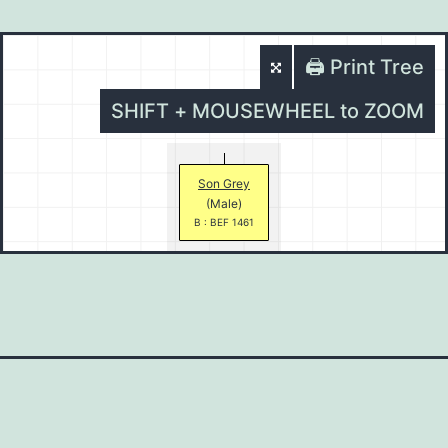
🖨️ Print Tree
SHIFT + MOUSEWHEEL to ZOOM
Son Grey
(Male)
B : BEF 1461