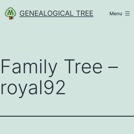
Skip
GENEALOGICAL TREE
Menu
to
content
Family Tree –
royal92