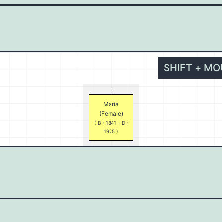
SHIFT + M
Maria
(Female)
( B : 1841 - D :
1925 )