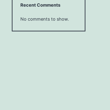
Recent Comments
No comments to show.