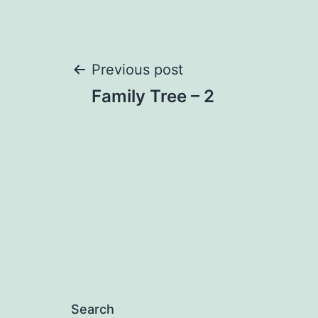
Post
Previous post
Family Tree – 2
navigation
Search