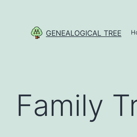
Skip
to
content
GENEALOGICAL TREE
H
Family T