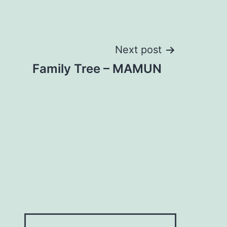
Next post
Family Tree – MAMUN