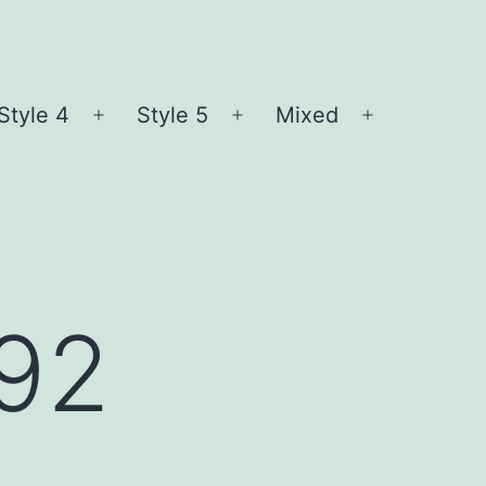
Style 4
Style 5
Mixed
n
Open
Open
Open
nu
menu
menu
menu
l92