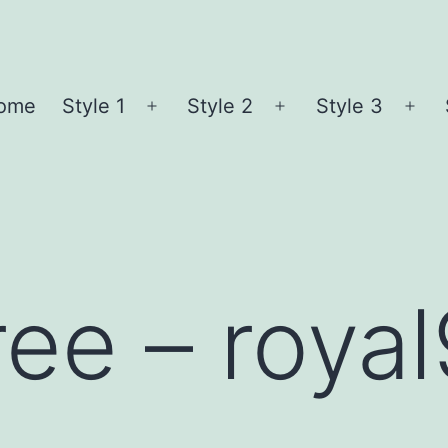
ome
Style 1
Style 2
Style 3
Open
Open
Ope
menu
menu
me
ree – roya