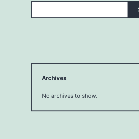
Archives
No archives to show.