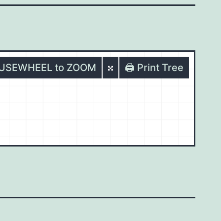
OUSEWHEEL to ZOOM
🖨️ Print Tree