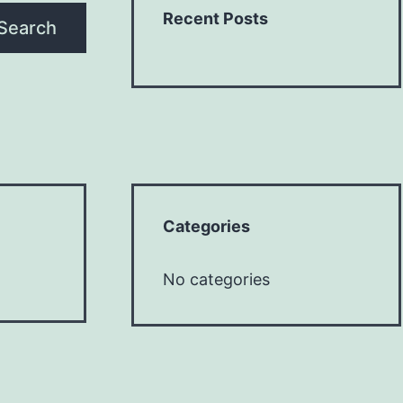
Recent Posts
Search
Categories
No categories