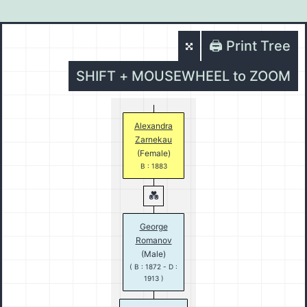
🖨️ Print Tree
SHIFT + MOUSEWHEEL to ZOOM
Alexandra
Zarnekau
(Female)
B : 1883
George
Romanov
(Male)
( B : 1872 - D :
1913 )