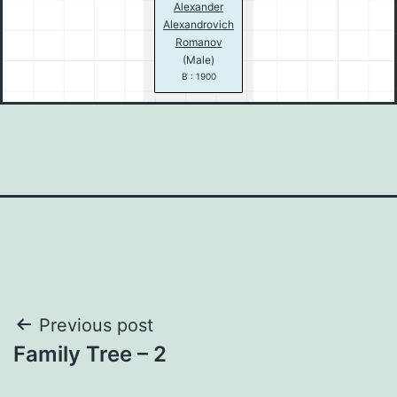
Alexander
Alexandrovich
Romanov
(Male)
B : 1900
Post
Previous post
Family Tree – 2
navigation