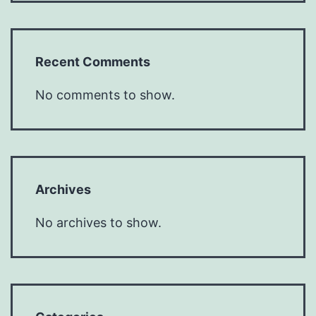
Recent Comments
No comments to show.
Archives
No archives to show.