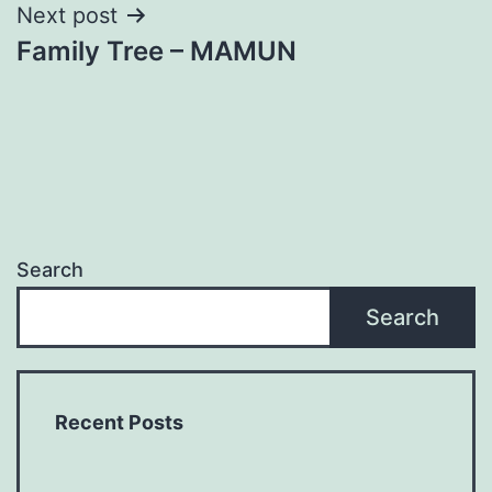
Next post
Family Tree – MAMUN
Search
Search
Recent Posts