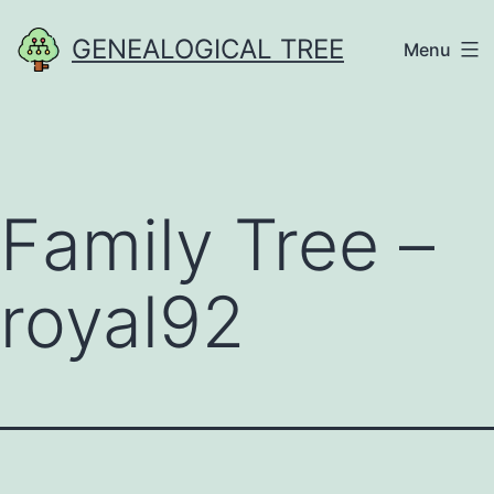
Skip
GENEALOGICAL TREE
Menu
to
content
Family Tree –
royal92