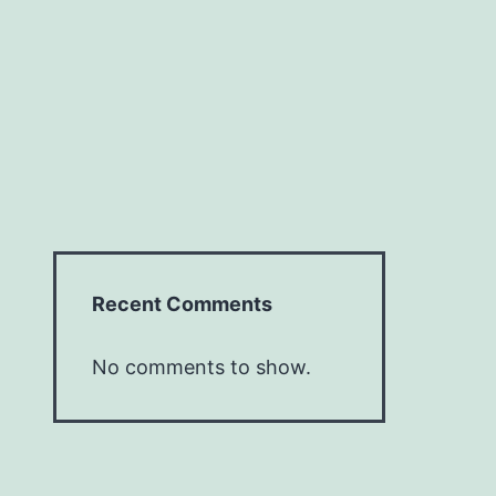
Recent Comments
No comments to show.