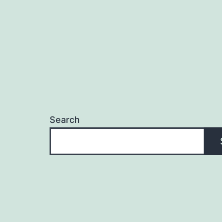
Search