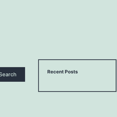
Recent Posts
Search