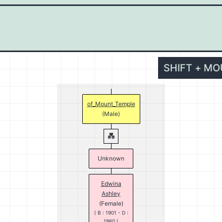
SHIFT + M
of_Mount_Temple
(Male)
Unknown
Edwina
Ashley
(Female)
( B : 1901 - D :
1960 )