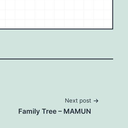
Next post
Family Tree – MAMUN