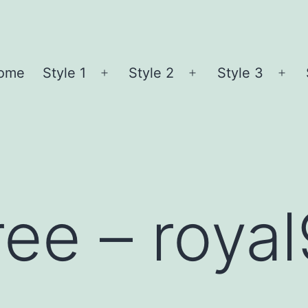
ome
Style 1
Style 2
Style 3
Open
Open
Ope
menu
menu
me
ree – roya