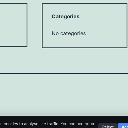
Categories
No categories
e cookies to analyse site traffic. You can accept or
Reject
Ac