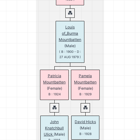
Louis
of_Burma
Mountbatten
(Male)
( B : 1900 - D :
27 AUG 1979 )
Patricia
Pamela
Mountbatten
Mountbatten
(Female)
(Female)
B : 1924
B : 1929
John
David Hicks
Knatchbull
(Male)
Ulick
(Male)
B : 1928