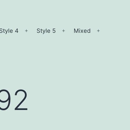
Style 4
Style 5
Mixed
n
Open
Open
Open
nu
menu
menu
menu
l92