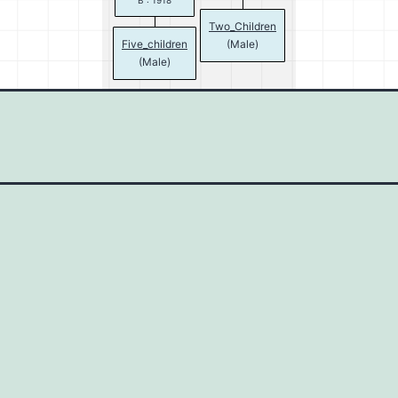
B : 1918
Two_Children
Five_children
(Male)
(Male)