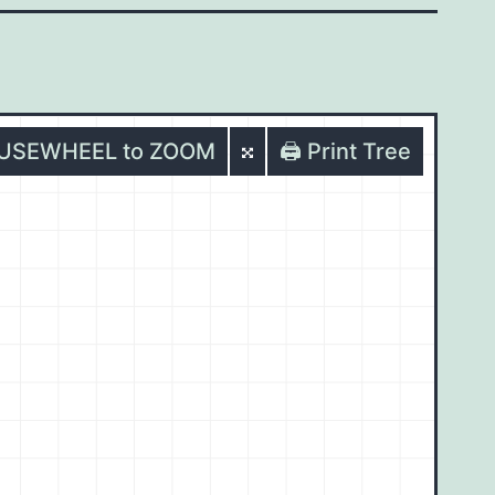
OUSEWHEEL to ZOOM
🖨️ Print Tree