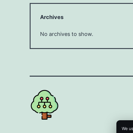
Archives
No archives to show.
We us