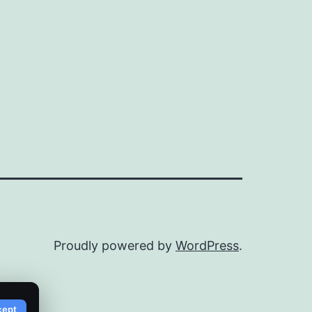
Proudly powered by
WordPress
.
cept