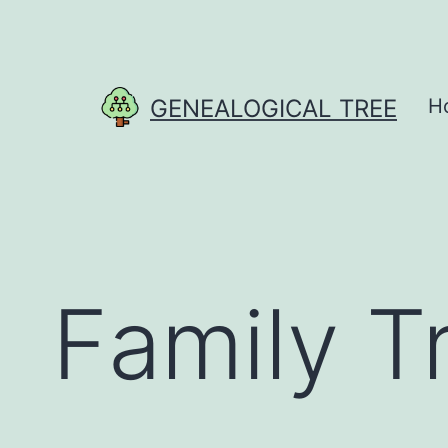
Skip
to
content
GENEALOGICAL TREE
H
Family T