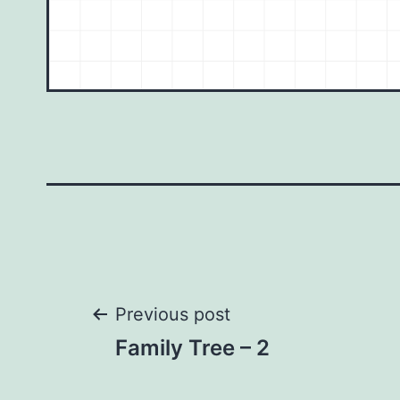
Post
Previous post
Family Tree – 2
navigation