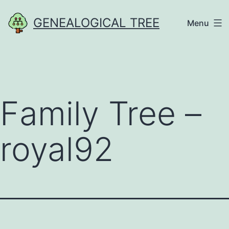
Skip
GENEALOGICAL TREE
Menu
to
content
Family Tree –
royal92