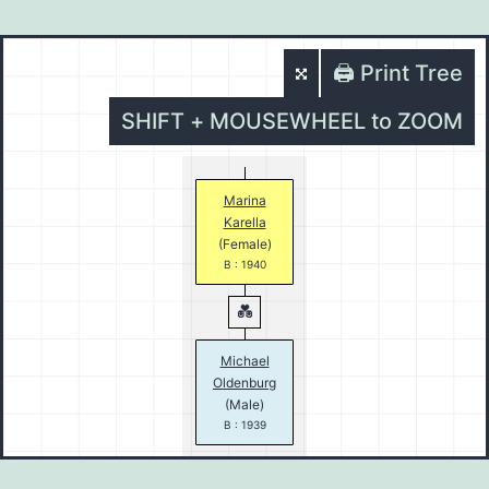
🖨️ Print Tree
SHIFT + MOUSEWHEEL to ZOOM
Marina
Karella
(Female)
B : 1940
Michael
Oldenburg
(Male)
B : 1939