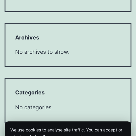
Archives
No archives to show.
Categories
No categories
We use cookies to analyse site traffic. You can accept or