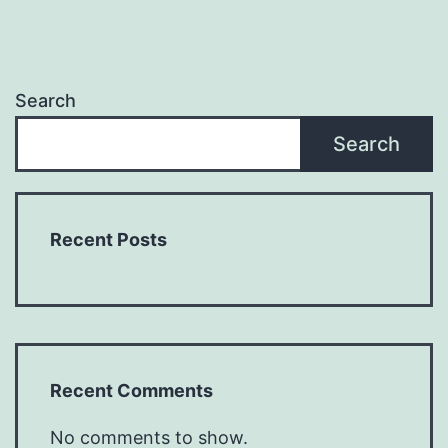
Search
Search
Recent Posts
Recent Comments
No comments to show.