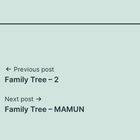
Post
Previous post
Family Tree – 2
navigation
Next post
Family Tree – MAMUN