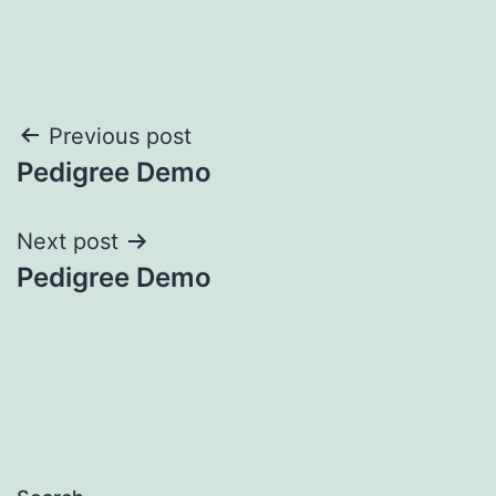
Post
Previous post
Pedigree Demo
navigation
Next post
Pedigree Demo