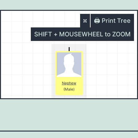
🖨️ Print Tree
SHIFT + MOUSEWHEEL to ZOOM
Nephew
(Male)