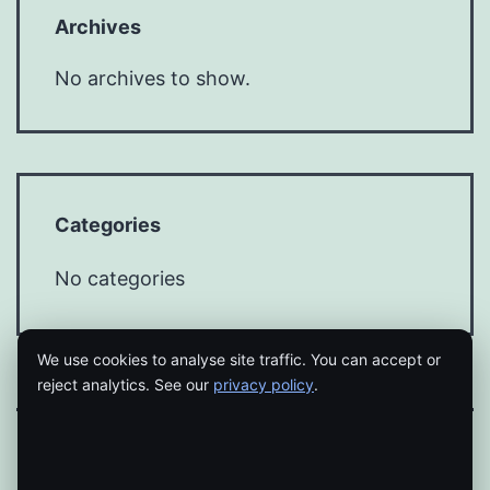
Archives
No archives to show.
Categories
No categories
We use cookies to analyse site traffic. You can accept or
reject analytics. See our
privacy policy
.