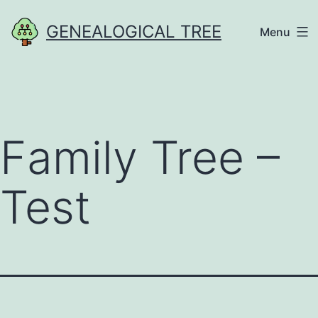
Skip
GENEALOGICAL TREE
Menu
to
content
Family Tree –
Test