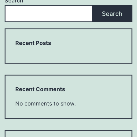
Search
Search
Recent Posts
Recent Comments
No comments to show.