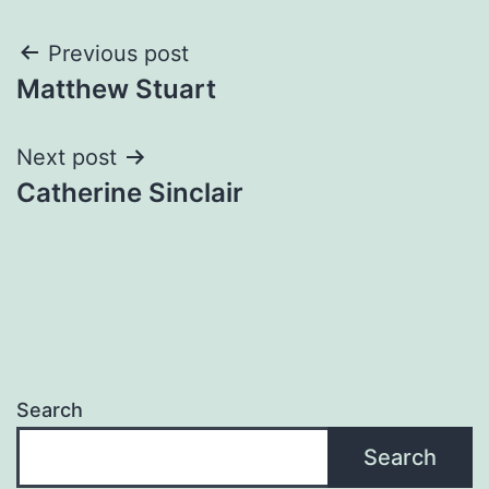
Post
Previous post
Matthew Stuart
navigation
Next post
Catherine Sinclair
Search
Search