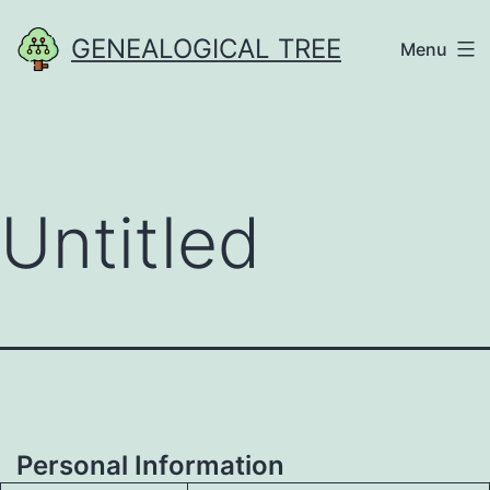
Skip
GENEALOGICAL TREE
Menu
to
content
Untitled
Personal Information