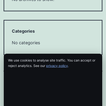
Categories
No categories
We use cookies to analyse site traffic. You can accept or
reject analytics. See our
privacy policy
.