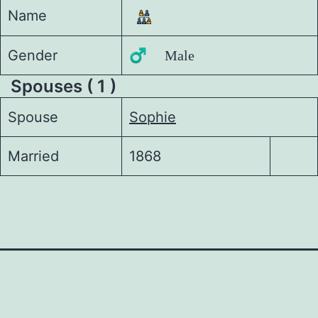
Name
Gender
♂️ Male
Spouses ( 1 )
Spouse
Sophie
Married
1868