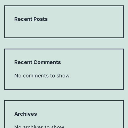
Recent Posts
Recent Comments
No comments to show.
Archives
No archives to show.