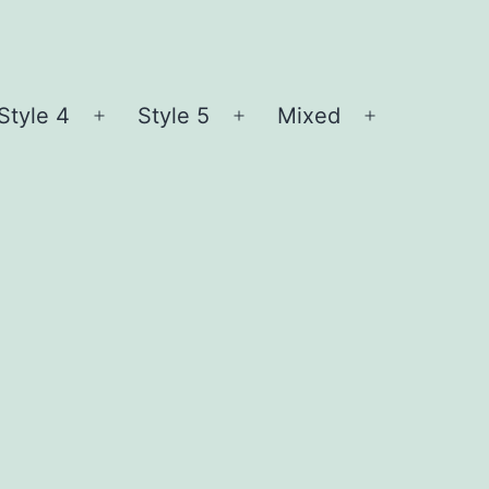
Style 4
Style 5
Mixed
n
Open
Open
Open
nu
menu
menu
menu