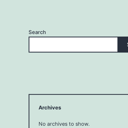
Search
Archives
No archives to show.