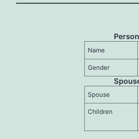
Person
Name
Gender
Spouses
Spouse
Children