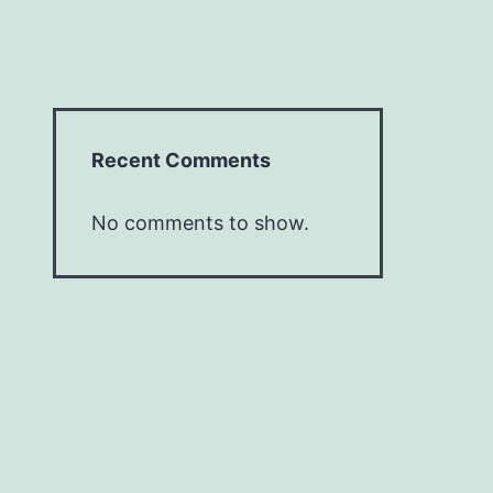
Recent Comments
No comments to show.