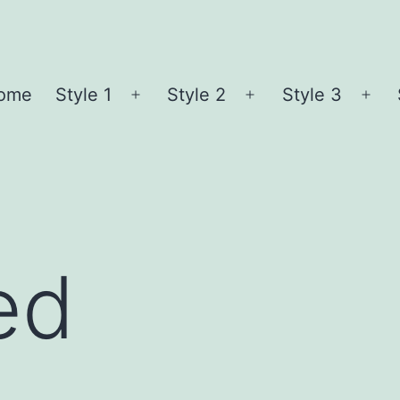
ome
Style 1
Style 2
Style 3
Open
Open
Ope
menu
menu
me
ed