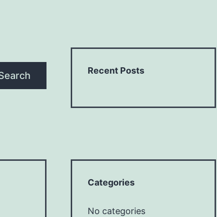
Recent Posts
Search
Categories
No categories