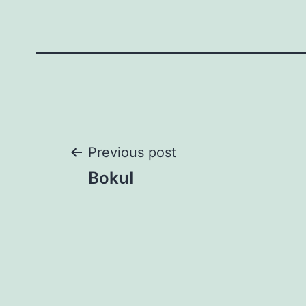
Post
Previous post
Bokul
navigation