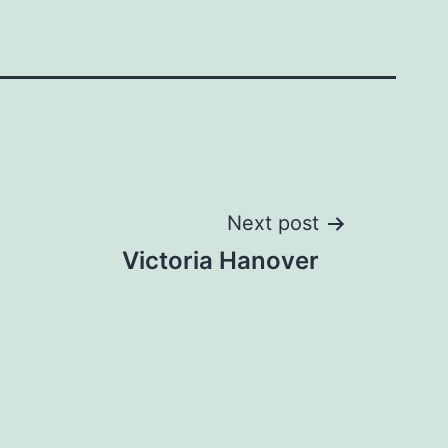
Next post
Victoria Hanover