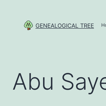
Skip
to
content
GENEALOGICAL TREE
H
Abu Say