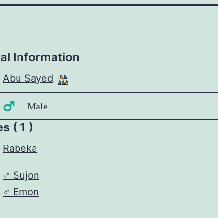
al Information
Abu Sayed
♂️ Male
 ( 1 )
Rabeka
♂️
Sujon
♂️
Emon