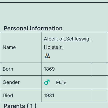
Personal Information
Albert of_Schleswig-
Holstein
Name
Born
1869
Gender
♂️ Male
Died
1931
Parents ( 1 )