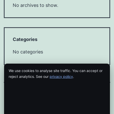
No archives to show.
Categories
No categories
We use cookies to analyse site traffic. You can accept or
reject analytics. See our
privacy policy
.