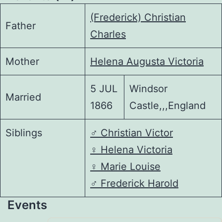
(Frederick) Christian
Father
Charles
Mother
Helena Augusta Victoria
5 JUL
Windsor
Married
1866
Castle,,,England
Siblings
♂️
Christian Victor
♀️
Helena Victoria
♀️
Marie Louise
♂️
Frederick Harold
Events