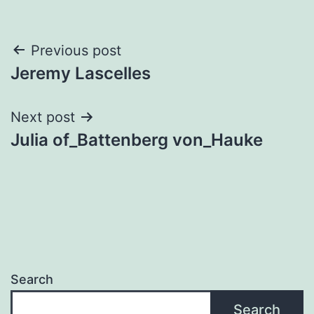
Post
Previous post
Jeremy Lascelles
navigation
Next post
Julia of_Battenberg von_Hauke
Search
Search