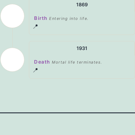
1869
Birth
Entering into life.
📍
1931
Death
Mortal life terminates.
📍