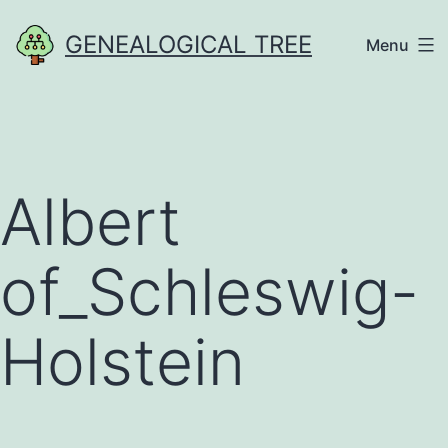
Skip
GENEALOGICAL TREE
Menu
to
content
Albert
of_Schleswig-
Holstein