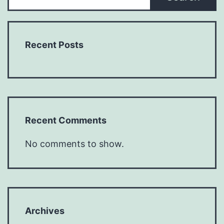
Recent Posts
Recent Comments
No comments to show.
Archives