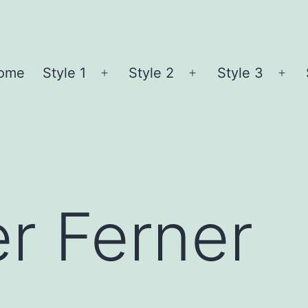
ome
Style 1
Style 2
Style 3
Open
Open
Ope
menu
menu
me
r Ferner