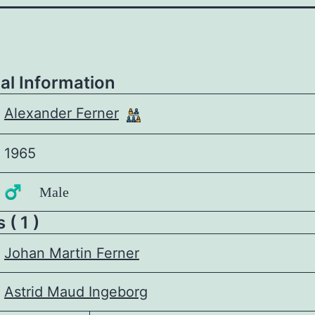
al Information
Alexander Ferner
1965
♂️ Male
 ( 1 )
Johan Martin Ferner
Astrid Maud Ingeborg