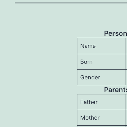
Person
Name
Born
Gender
Parents
Father
Mother