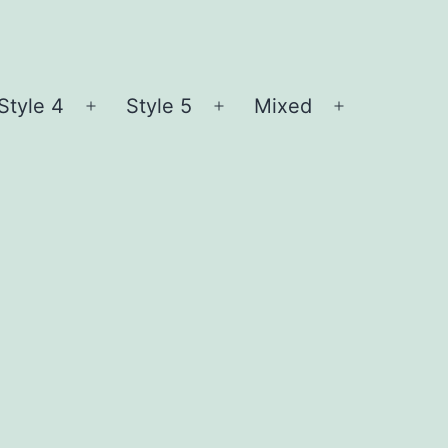
Style 4
Style 5
Mixed
n
Open
Open
Open
nu
menu
menu
menu