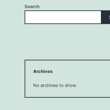
Search
Archives
No archives to show.