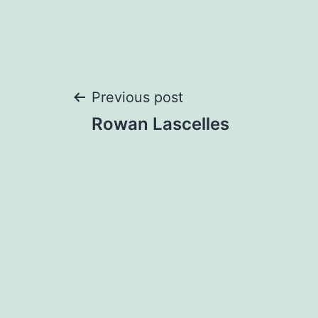
Post
Previous post
Rowan Lascelles
navigation