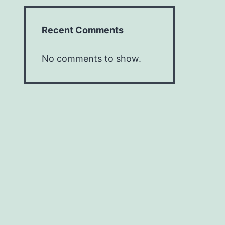
Recent Comments
No comments to show.