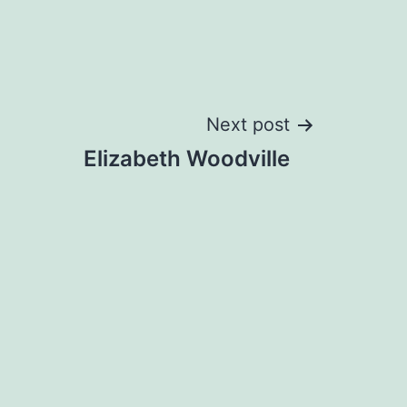
Next post
Elizabeth Woodville