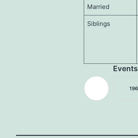
Married
Siblings
Events
19