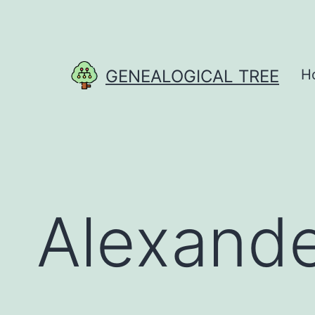
Skip
to
content
GENEALOGICAL TREE
H
Alexande