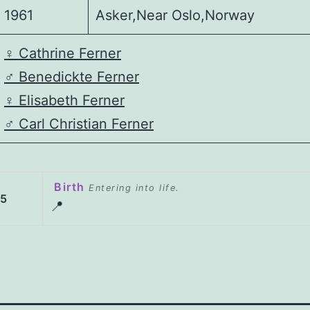
1961
Asker,Near Oslo,Norway
♀️
Cathrine Ferner
♂️
Benedickte Ferner
♀️
Elisabeth Ferner
♂️
Carl Christian Ferner
Birth
Entering into life.
65
📍