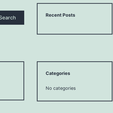
Recent Posts
Search
Categories
No categories