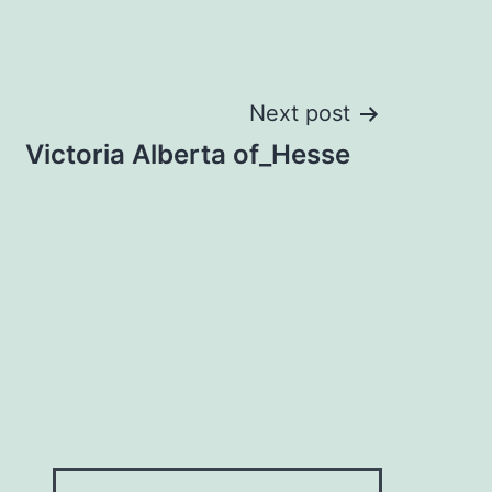
Next post
Victoria Alberta of_Hesse