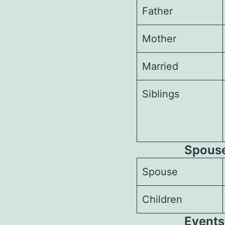
Father
Mother
Married
Siblings
Spouses
Spouse
Children
Events