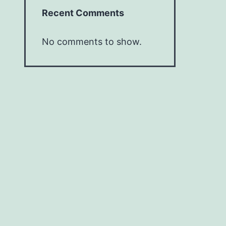
Recent Comments
No comments to show.