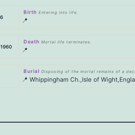
Birth
Entering into life.
86
📍
Death
Mortal life terminates.
 1960
📍
Burial
Disposing of the mortal remains of a de
📍 Whippingham Ch.,Isle of Wight,Engl