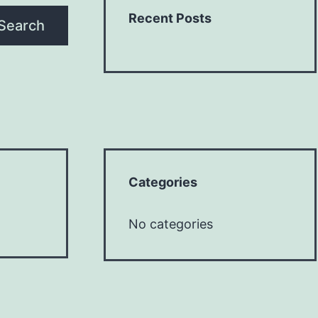
Recent Posts
Search
Categories
No categories