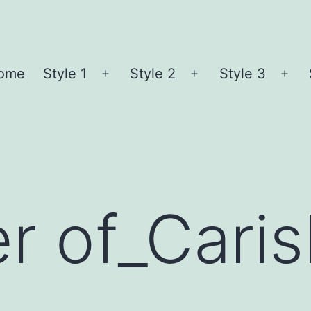
ome
Style 1
Style 2
Style 3
Open
Open
Ope
menu
menu
me
r of_Cari