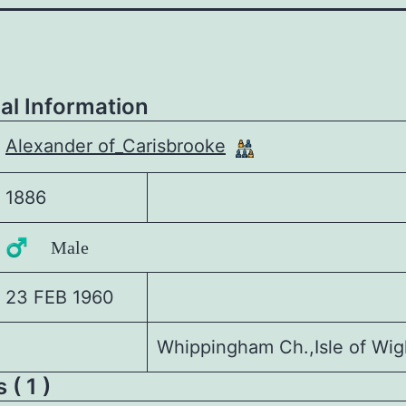
al Information
Alexander of_Carisbrooke
1886
♂️ Male
23 FEB 1960
Whippingham Ch.,Isle of Wig
 ( 1 )