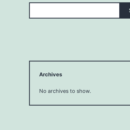
Archives
No archives to show.