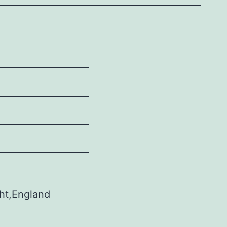
ht,England