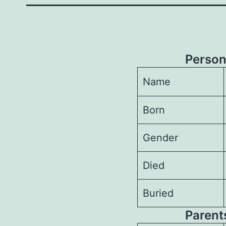
Person
Name
Born
Gender
Died
Buried
Parents