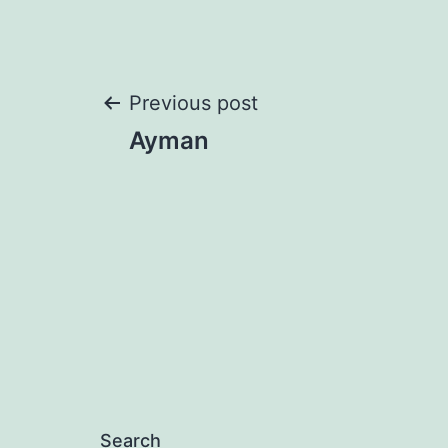
Post
Previous post
Ayman
navigation
Search