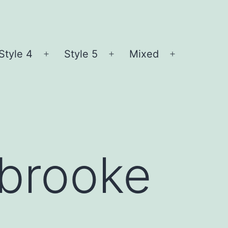
Style 4
Style 5
Mixed
n
Open
Open
Open
nu
menu
menu
menu
sbrooke