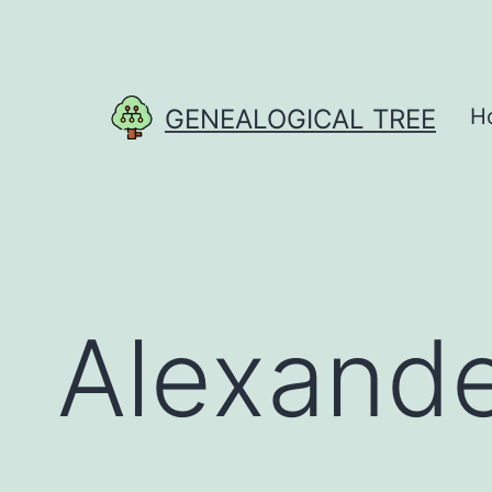
Skip
to
content
GENEALOGICAL TREE
H
Alexande