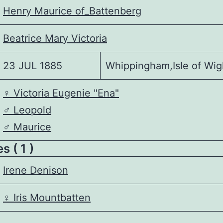
Henry Maurice of_Battenberg
Beatrice Mary Victoria
23 JUL 1885
Whippingham,Isle of Wig
♀️
Victoria Eugenie "Ena"
♂️
Leopold
♂️
Maurice
 ( 1 )
Irene Denison
♀️
Iris Mountbatten