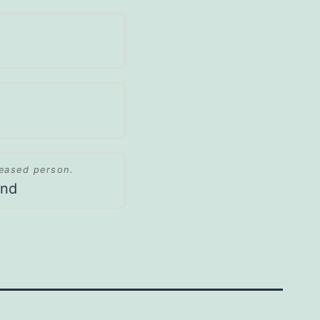
ceased person.
and