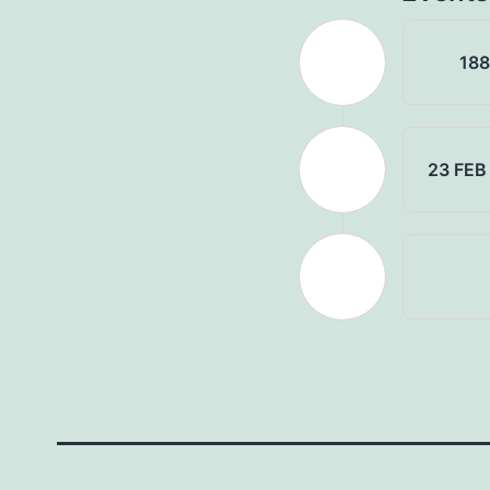
18
23 FEB