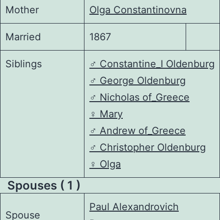
Mother
Olga Constantinovna
Married
1867
Siblings
♂️
Constantine_I Oldenburg
♂️
George Oldenburg
♂️
Nicholas of_Greece
♀️
Mary
♂️
Andrew of_Greece
♂️
Christopher Oldenburg
♀️
Olga
Spouses ( 1 )
Paul Alexandrovich
Spouse