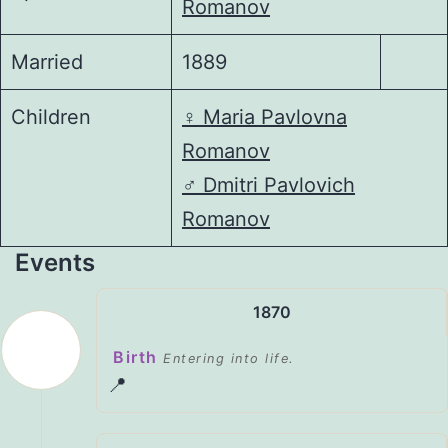
Romanov
Married
1889
Children
♀️
Maria Pavlovna
Romanov
♂️
Dmitri Pavlovich
Romanov
Events
1870
Birth
Entering into life.
📍