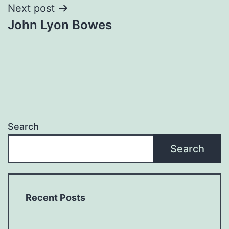
Next post
John Lyon Bowes
Search
Search
Recent Posts