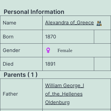
Personal Information
Alexandra of_Greece
Name
Born
1870
Gender
♀️ Female
Died
1891
Parents ( 1 )
William George_I
Father
of_the_Hellenes
Oldenburg