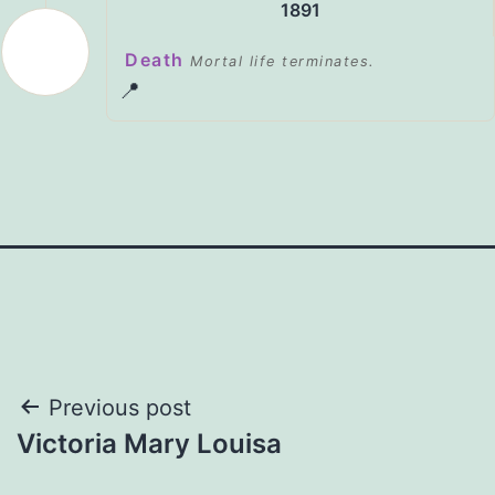
1891
Death
Mortal life terminates.
📍
Post
Previous post
Victoria Mary Louisa
navigation