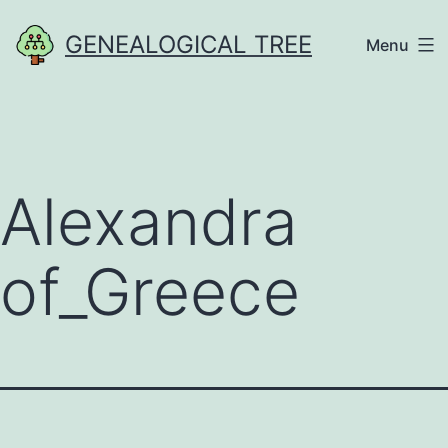
Skip
GENEALOGICAL TREE
Menu
to
content
Alexandra
of_Greece