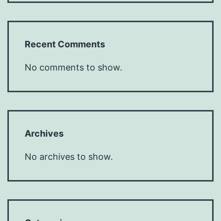
Recent Comments
No comments to show.
Archives
No archives to show.