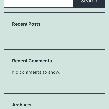
Search
Recent Posts
Recent Comments
No comments to show.
Archives