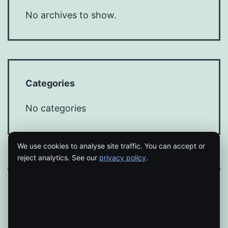
No archives to show.
Categories
No categories
We use cookies to analyse site traffic. You can accept or
reject analytics. See our
privacy policy
.