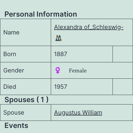
Personal Information
Alexandra of_Schleswig-
Name
Born
1887
Gender
♀️ Female
Died
1957
Spouses ( 1 )
Spouse
Augustus William
Events