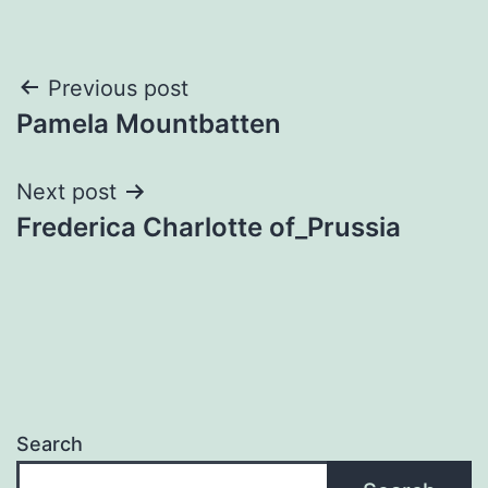
Post
Previous post
Pamela Mountbatten
navigation
Next post
Frederica Charlotte of_Prussia
Search