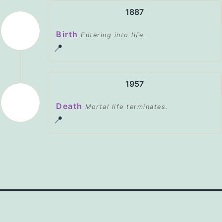
1887
Birth
Entering into life.
📍
1957
Death
Mortal life terminates.
📍