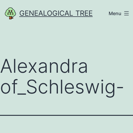
Skip
GENEALOGICAL TREE
Menu
to
content
Alexandra
of_Schleswig-