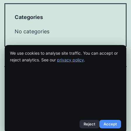
Categories
No categories
We use cookies to analyse site traffic. You can accept or
reject analytics. See our
privacy policy
.
Proudly powered by
WordPress
.
Reject
Accept