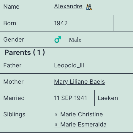
Alexandre
Name
Born
1942
Gender
♂️ Male
Parents ( 1 )
Father
Leopold_III
Mother
Mary Liliane Baels
Married
11 SEP 1941
Laeken
Siblings
♀️
Marie Christine
♀️
Marie Esmeralda