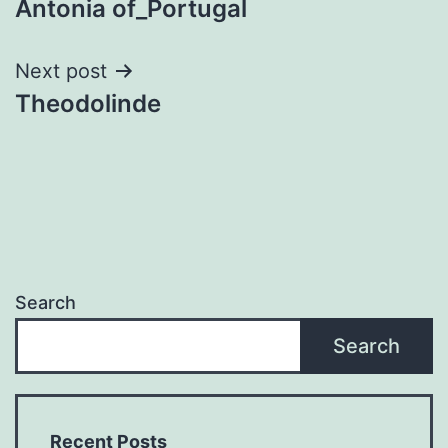
Antonia of_Portugal
navigation
Next post
Theodolinde
Search
Search
Recent Posts