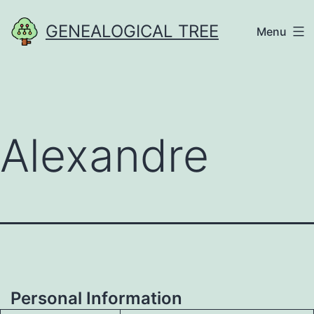
Skip
GENEALOGICAL TREE
Menu
to
content
Alexandre
Personal Information