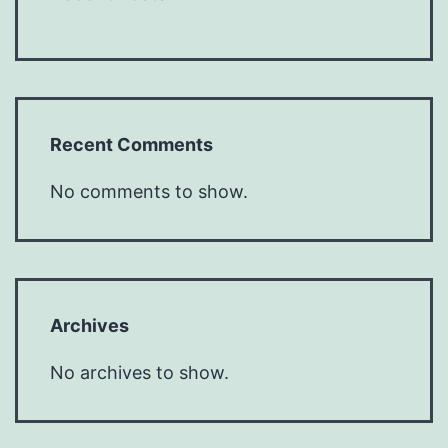
Recent Comments
No comments to show.
Archives
No archives to show.