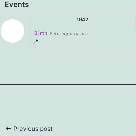
Events
1942
Birth
Entering into life.
📍
Post
Previous post