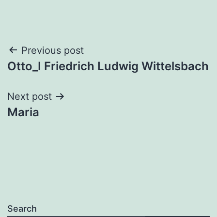
Post
Previous post
Otto_I Friedrich Ludwig Wittelsbach
navigation
Next post
Maria
Search