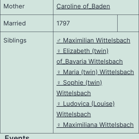
Mother
Caroline of_Baden
Married
1797
Siblings
♂️
Maximilian Wittelsbach
♀️
Elizabeth (twin)
of_Bavaria Wittelsbach
♀️
Maria (twin) Wittelsbach
♀️
Sophie (twin)
Wittelsbach
♀️
Ludovica (Louise)
Wittelsbach
♀️
Maximiliana Wittelsbach
Events