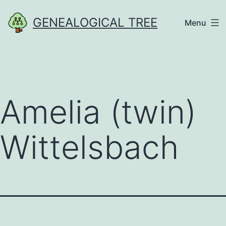
Skip
GENEALOGICAL TREE
Menu
to
content
Amelia (twin)
Wittelsbach