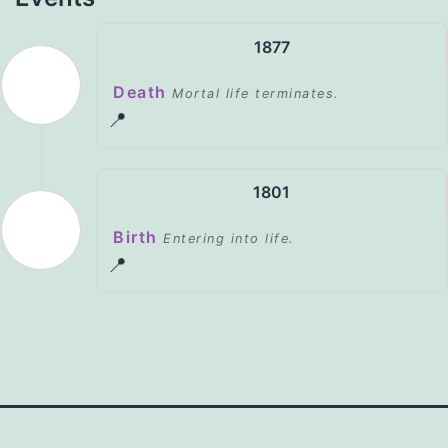
1877
Death
Mortal life terminates.
📍
1801
Birth
Entering into life.
📍