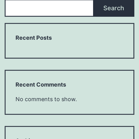
Search
Recent Posts
Recent Comments
No comments to show.