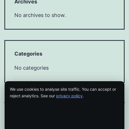
Archives
No archives to show.
Categories
No categories
We use cookies to analyse site traffic. You can accept or
reject analytics. See our
privacy policy
.