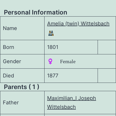
Personal Information
Amelia (twin) Wittelsbach
Name
Born
1801
Gender
♀️ Female
Died
1877
Parents ( 1 )
Maximilian_I Joseph
Father
Wittelsbach