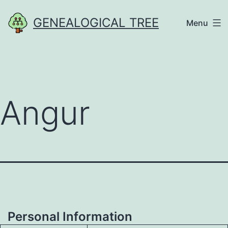
Skip
GENEALOGICAL TREE
Menu
to
content
Angur
Personal Information