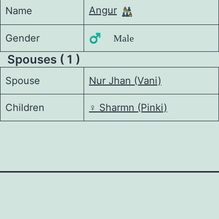
Angur
Name
Gender
♂️ Male
Spouses ( 1 )
Spouse
Nur Jhan (Vani)
Children
♀️
Sharmn (Pinki)