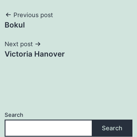
Post
Previous post
Bokul
navigation
Next post
Victoria Hanover
Search
Search