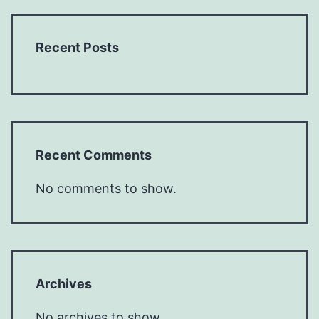
Recent Posts
Recent Comments
No comments to show.
Archives
No archives to show.