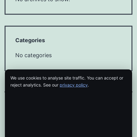
Categories
No categories
We use cookies to analyse site traffic. You can accept or
reject analytics. See our
privacy policy
.