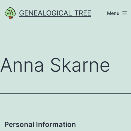
Skip
GENEALOGICAL TREE
Menu
to
content
Anna Skarne
Personal Information