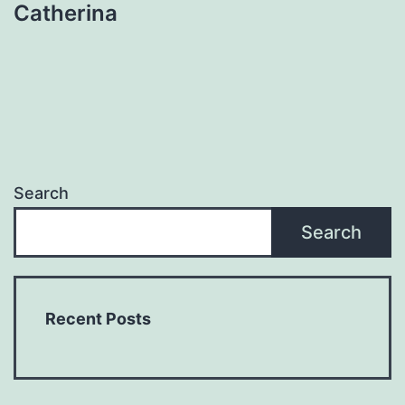
Catherina
Search
Search
Recent Posts