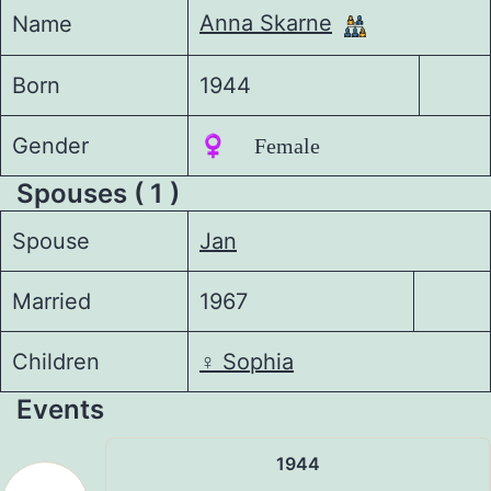
Anna Skarne
Name
Born
1944
Gender
♀️ Female
Spouses ( 1 )
Spouse
Jan
Married
1967
Children
♀️
Sophia
Events
1944