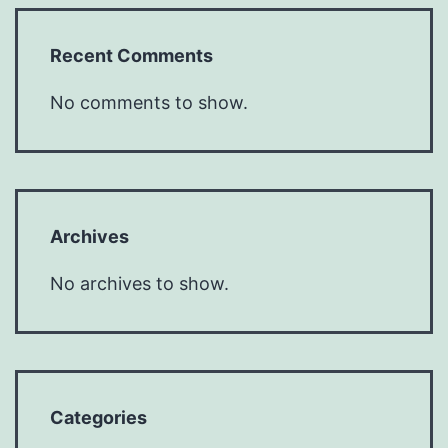
Recent Comments
No comments to show.
Archives
No archives to show.
Categories