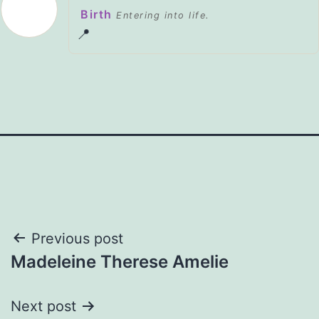
Birth
Entering into life.
📍
Post
Previous post
Madeleine Therese Amelie
navigation
Next post