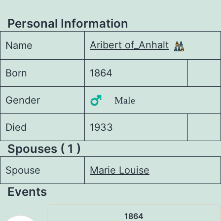
Personal Information
Aribert of_Anhalt
Name
Born
1864
Gender
♂️ Male
Died
1933
Spouses ( 1 )
Spouse
Marie Louise
Events
1864