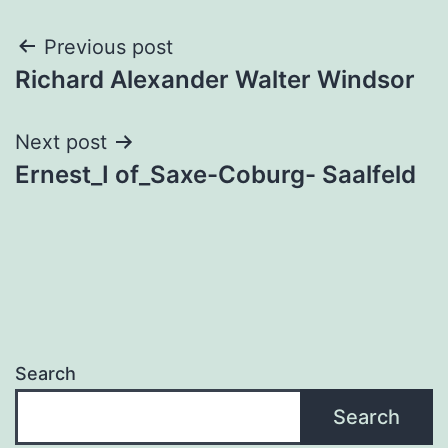
Post
Previous post
Richard Alexander Walter Windsor
navigation
Next post
Ernest_I of_Saxe-Coburg- Saalfeld
Search
Search