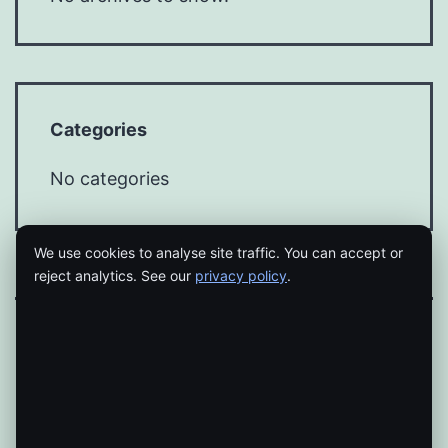
Categories
No categories
We use cookies to analyse site traffic. You can accept or
reject analytics. See our
privacy policy
.