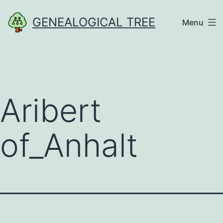
Skip
GENEALOGICAL TREE
Menu
to
content
Aribert
of_Anhalt