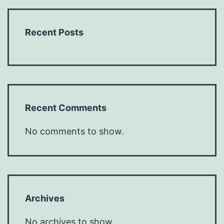
Recent Posts
Recent Comments
No comments to show.
Archives
No archives to show.