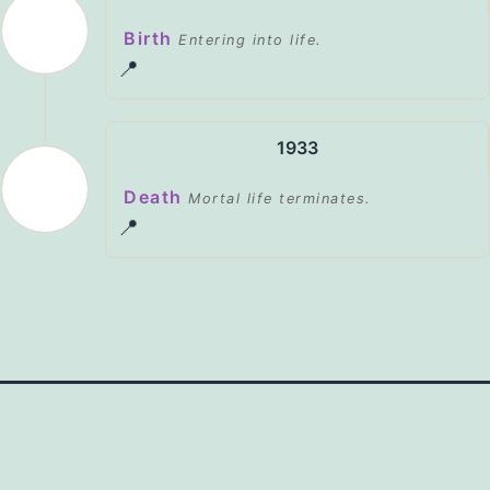
Birth
Entering into life.
📍
1933
Death
Mortal life terminates.
📍