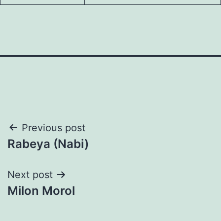
Post
Previous post
Rabeya (Nabi)
navigation
Next post
Milon Morol