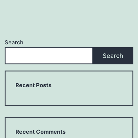
Search
Search
Recent Posts
Recent Comments