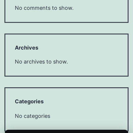
No comments to show.
Archives
No archives to show.
Categories
No categories