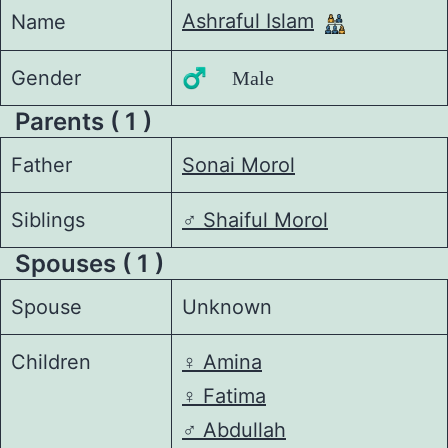
Ashraful Islam
Name
Gender
♂️ Male
Parents ( 1 )
Father
Sonai Morol
Siblings
♂️
Shaiful Morol
Spouses ( 1 )
Spouse
Unknown
Children
♀️
Amina
♀️
Fatima
♂️
Abdullah