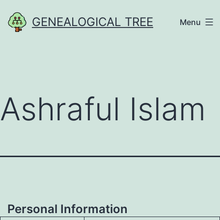
Skip
GENEALOGICAL TREE
Menu
to
content
Ashraful Islam
Personal Information