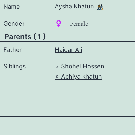
Aysha Khatun
Name
Gender
♀️ Female
Parents ( 1 )
Father
Haidar Ali
Siblings
♂️
Shohel Hossen
♀️
Achiya khatun