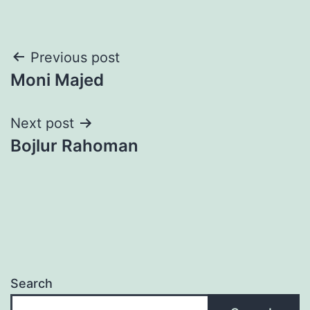
Post
Previous post
Moni Majed
navigation
Next post
Bojlur Rahoman
Search