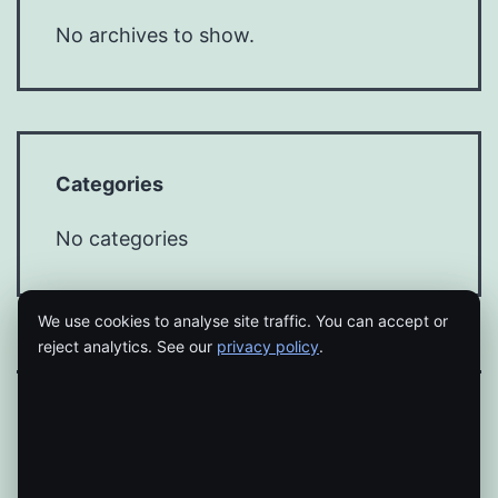
No archives to show.
Categories
No categories
We use cookies to analyse site traffic. You can accept or
reject analytics. See our
privacy policy
.