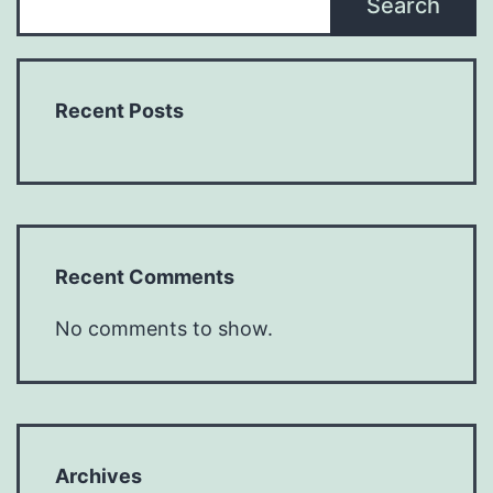
Search
Recent Posts
Recent Comments
No comments to show.
Archives