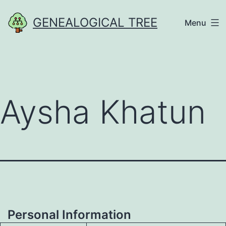
Skip
GENEALOGICAL TREE
Menu
to
content
Aysha Khatun
Personal Information