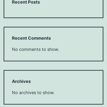
Recent Posts
Recent Comments
No comments to show.
Archives
No archives to show.