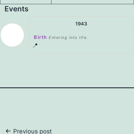
Events
1943
Birth
Entering into life.
📍
Post
Previous post