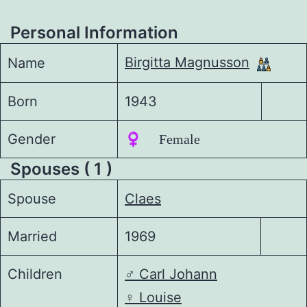
Personal Information
Birgitta Magnusson
Name
Born
1943
Gender
♀️ Female
Spouses ( 1 )
Spouse
Claes
Married
1969
Children
♂️
Carl Johann
♀️
Louise