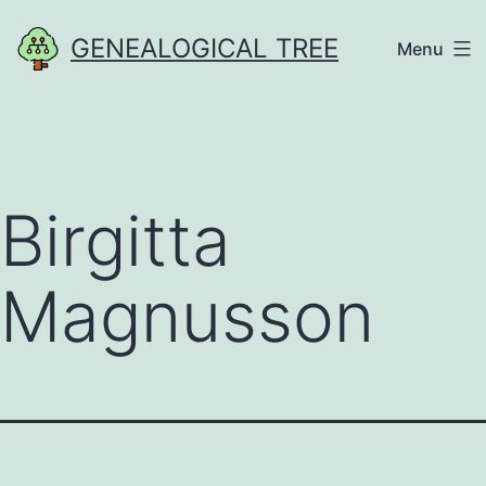
Skip
GENEALOGICAL TREE
Menu
to
content
Birgitta
Magnusson