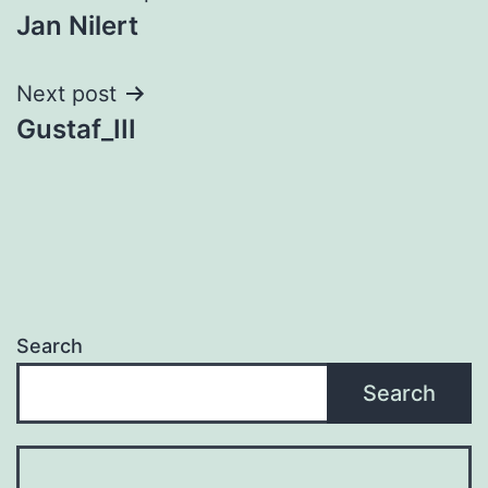
Jan Nilert
navigation
Next post
Gustaf_III
Search
Search