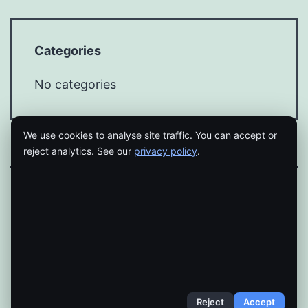
Categories
No categories
We use cookies to analyse site traffic. You can accept or
reject analytics. See our
privacy policy
.
Proudly powered by
WordPress
.
Reject
Accept