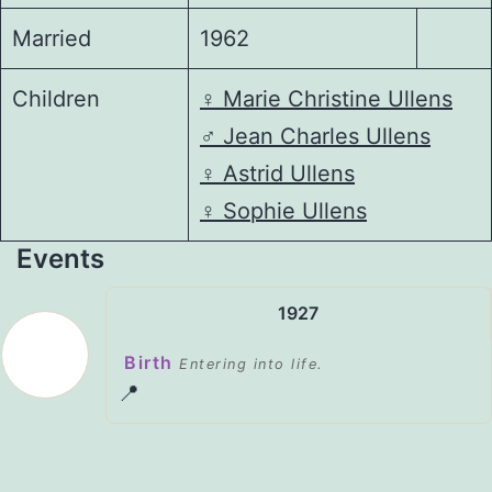
Married
1962
Children
♀️
Marie Christine Ullens
♂️
Jean Charles Ullens
♀️
Astrid Ullens
♀️
Sophie Ullens
Events
1927
Birth
Entering into life.
📍