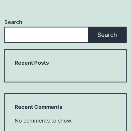
Search
Search
Recent Posts
Recent Comments
No comments to show.