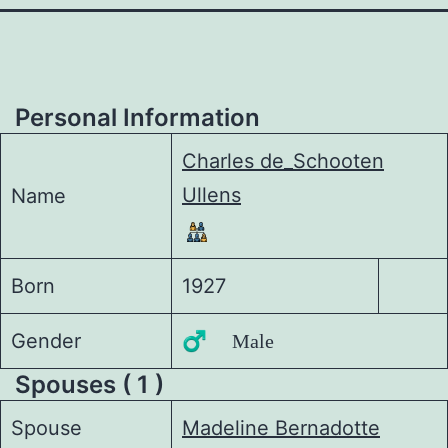
Personal Information
Charles de_Schooten
Ullens
Name
Born
1927
Gender
♂️ Male
Spouses ( 1 )
Spouse
Madeline Bernadotte