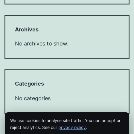
Archives
No archives to show.
Categories
No categories
We use cookies to analyse site traffic. You can accept or
reject analytics. See our
privacy policy
.