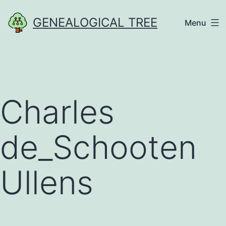
Skip
GENEALOGICAL TREE
Menu
to
content
Charles
de_Schooten
Ullens