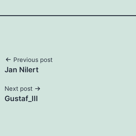
Post
Previous post
Jan Nilert
navigation
Next post
Gustaf_III