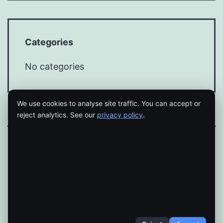
Categories
No categories
We use cookies to analyse site traffic. You can accept or
reject analytics. See our
privacy policy
.
Proudly powered by
WordPress
.