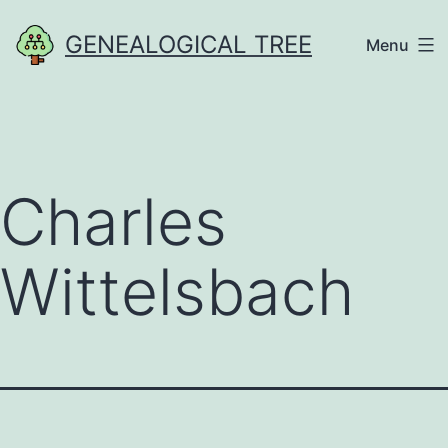
Skip
GENEALOGICAL TREE
Menu
to
content
Charles
Wittelsbach