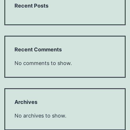
Recent Posts
Recent Comments
No comments to show.
Archives
No archives to show.