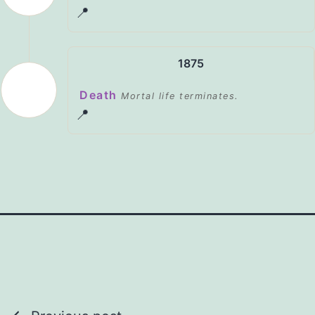
📍
1875
Death
Mortal life terminates.
📍