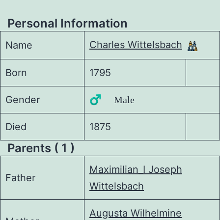
Personal Information
Charles Wittelsbach
Name
Born
1795
Gender
♂️ Male
Died
1875
Parents ( 1 )
Maximilian_I Joseph
Father
Wittelsbach
Augusta Wilhelmine