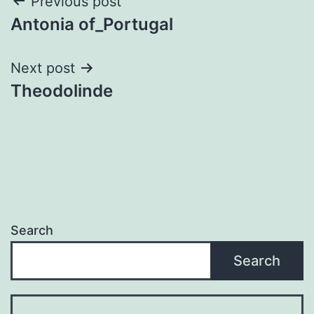
Post
Previous post
Antonia of_Portugal
navigation
Next post
Theodolinde
Search
Search