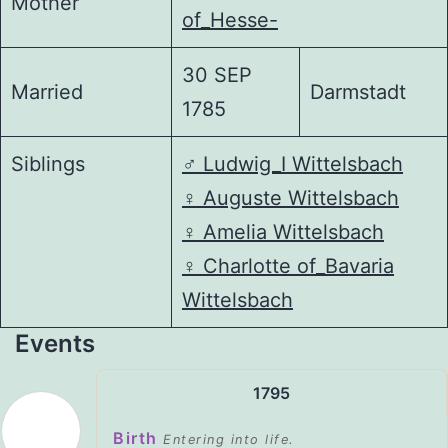
Mother
of_Hesse-
30 SEP
Married
Darmstadt
1785
Siblings
♂️
Ludwig_I Wittelsbach
♀️
Auguste Wittelsbach
♀️
Amelia Wittelsbach
♀️
Charlotte of_Bavaria
Wittelsbach
Events
1795
Birth
Entering into life.