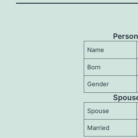
Person
Name
Born
Gender
Spouses
Spouse
Married