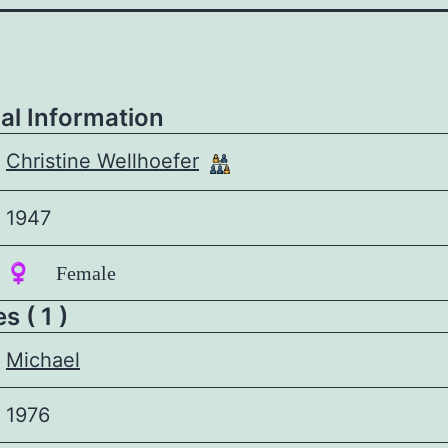
al Information
Christine Wellhoefer
1947
♀️ Female
 ( 1 )
Michael
1976