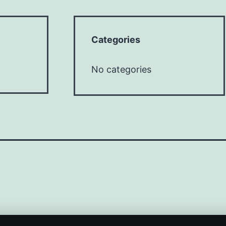
Categories
No categories