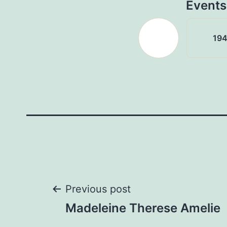
Events
19
Post
Previous post
Madeleine Therese Amelie
navigation