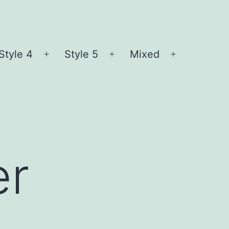
Style 4
Style 5
Mixed
n
Open
Open
Open
nu
menu
menu
menu
er