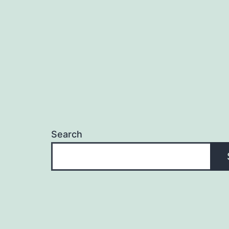
Search