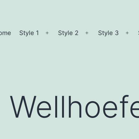
ome
Style 1
Style 2
Style 3
Open
Open
Ope
menu
menu
me
e Wellhoef