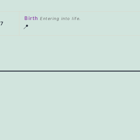
Birth
Entering into life.
47
📍