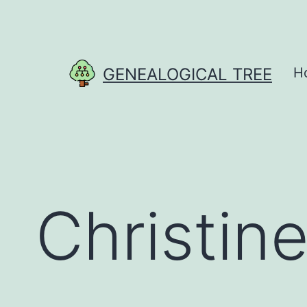
Skip
to
content
GENEALOGICAL TREE
H
Christin