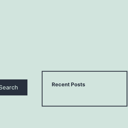
Recent Posts
Search