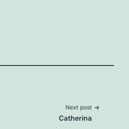
Next post
Catherina