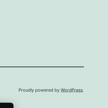
Proudly powered by
WordPress
.