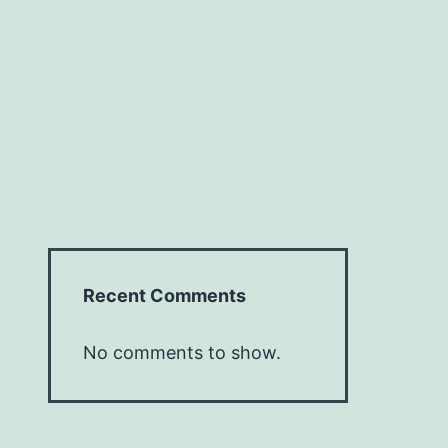
Recent Comments
No comments to show.