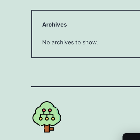
Archives
No archives to show.