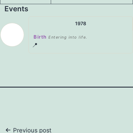
Events
1978
Birth
Entering into life.
📍
Post
Previous post