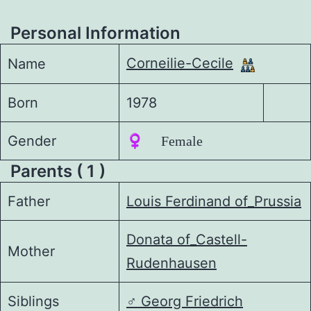
Personal Information
Corneilie-Cecile
Name
Born
1978
Gender
♀️ Female
Parents ( 1 )
Father
Louis Ferdinand of_Prussia
Donata of_Castell-
Mother
Rudenhausen
Siblings
♂️
Georg Friedrich