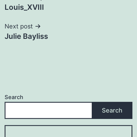
Louis_XVIII
navigation
Next post
Julie Bayliss
Search
Search