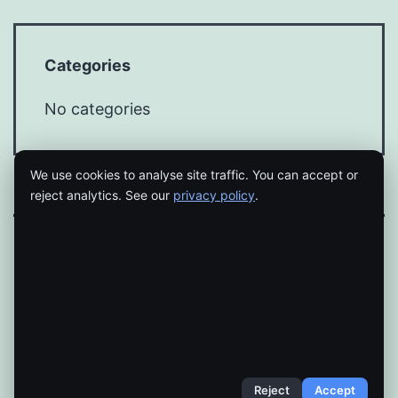
Categories
No categories
We use cookies to analyse site traffic. You can accept or
reject analytics. See our
privacy policy
.
Proudly powered by
WordPress
.
Reject
Accept