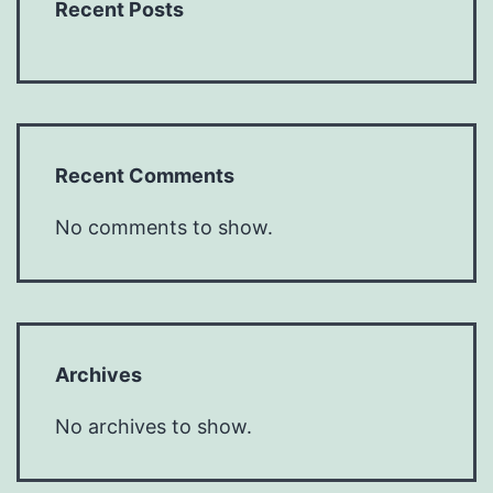
Recent Posts
Recent Comments
No comments to show.
Archives
No archives to show.