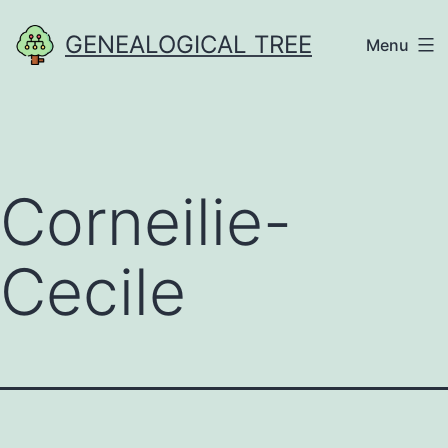
Skip
GENEALOGICAL TREE
Menu
to
content
Corneilie-
Cecile