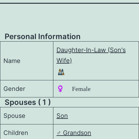
Personal Information
Daughter-In-Law (Son's
Wife)
Name
Gender
♀️ Female
Spouses ( 1 )
Spouse
Son
Children
♂️
Grandson