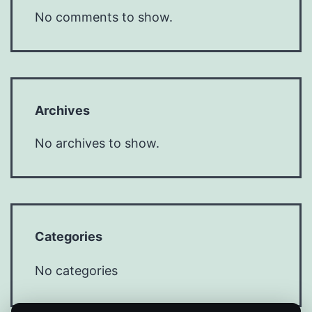
No comments to show.
Archives
No archives to show.
Categories
No categories