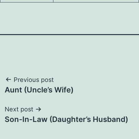
Post
Previous post
Aunt (Uncle’s Wife)
navigation
Next post
Son-In-Law (Daughter’s Husband)