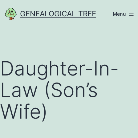
Skip
GENEALOGICAL TREE
Menu
to
content
Daughter-In-
Law (Son’s
Wife)