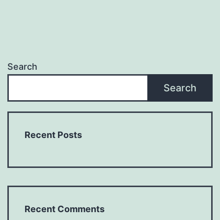
Search
Search
Recent Posts
Recent Comments