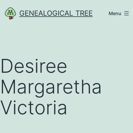
Skip
GENEALOGICAL TREE
Menu
to
content
Desiree
Margaretha
Victoria