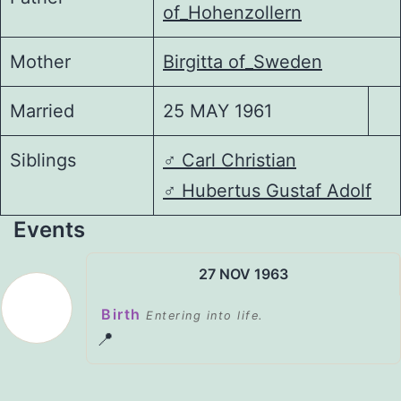
of_Hohenzollern
Mother
Birgitta of_Sweden
Married
25 MAY 1961
Siblings
♂️
Carl Christian
♂️
Hubertus Gustaf Adolf
Events
27 NOV 1963
Birth
Entering into life.
📍