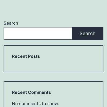
Search
Search
Recent Posts
Recent Comments
No comments to show.