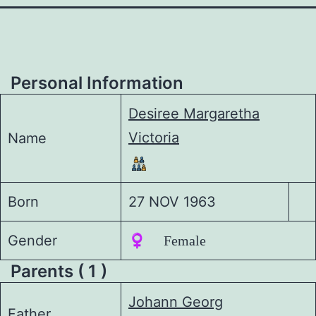
Personal Information
Desiree Margaretha
Victoria
Name
Born
27 NOV 1963
Gender
♀️ Female
Parents ( 1 )
Johann Georg
Father