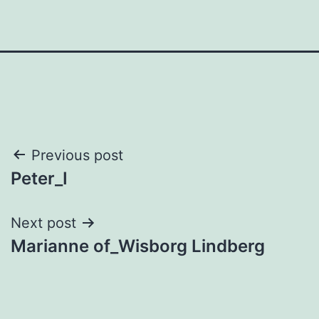
Post
Previous post
Peter_I
navigation
Next post
Marianne of_Wisborg Lindberg