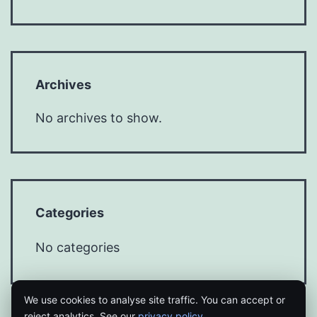
Archives
No archives to show.
Categories
No categories
We use cookies to analyse site traffic. You can accept or
reject analytics. See our
privacy policy
.