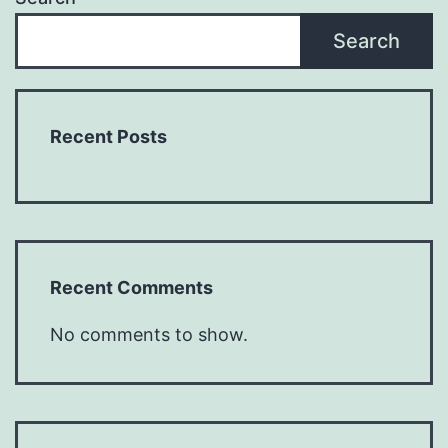
Search
Recent Posts
Recent Comments
No comments to show.