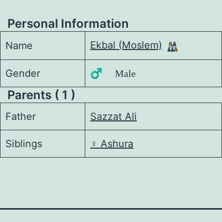
Personal Information
Ekbal (Moslem)
Name
Gender
♂️ Male
Parents ( 1 )
Father
Sazzat Ali
Siblings
♀️
Ashura