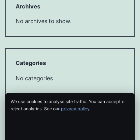
Archives
No archives to show.
Categories
No categories
We use cookies to analyse site traffic. You can accept or
reject analytics. See our
privacy policy
.