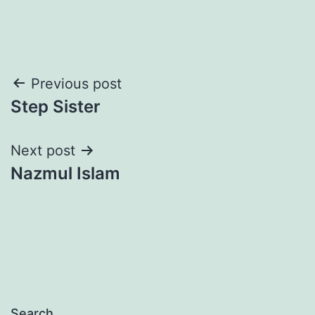
Post
Previous post
Step Sister
navigation
Next post
Nazmul Islam
Search