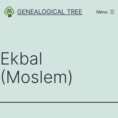
Skip
GENEALOGICAL TREE
Menu
to
content
Ekbal
(Moslem)