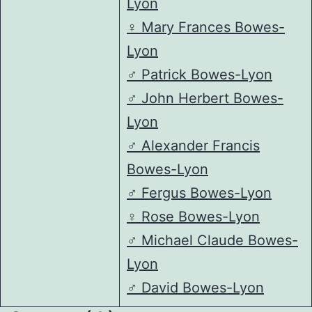
Lyon
♀️
Mary Frances Bowes-
Lyon
♂️
Patrick Bowes-Lyon
♂️
John Herbert Bowes-
Lyon
♂️
Alexander Francis
Bowes-Lyon
♂️
Fergus Bowes-Lyon
♀️
Rose Bowes-Lyon
♂️
Michael Claude Bowes-
Lyon
♂️
David Bowes-Lyon