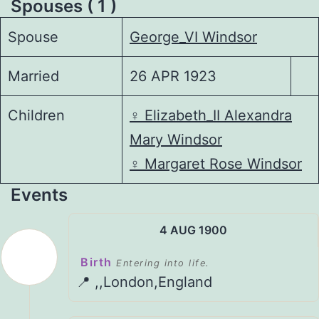
Spouses ( 1 )
Spouse
George_VI Windsor
Married
26 APR 1923
Children
♀️
Elizabeth_II Alexandra
Mary Windsor
♀️
Margaret Rose Windsor
Events
4 AUG 1900
Birth
Entering into life.
📍 ,,London,England