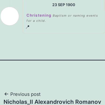
23 SEP 1900
Christening
Baptism or naming events
for a child.
📍
Post
Previous post
Nicholas_II Alexandrovich Romanov