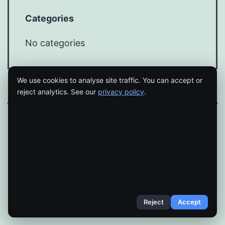
Categories
No categories
We use cookies to analyse site traffic. You can accept or
reject analytics. See our
privacy policy
.
Proudly powered by
WordPress
.
Reject
Accept