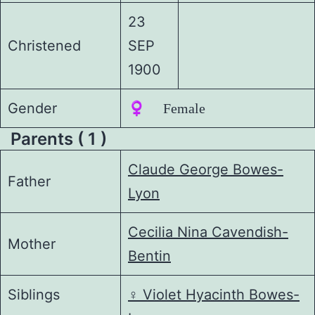
23
Christened
SEP
1900
Gender
♀️ Female
Parents ( 1 )
Claude George Bowes-
Father
Lyon
Cecilia Nina Cavendish-
Mother
Bentin
Siblings
♀️
Violet Hyacinth Bowes-