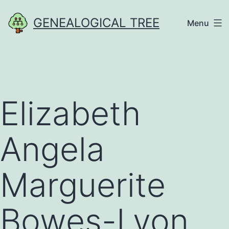
Skip
GENEALOGICAL TREE
Menu
to
content
Elizabeth
Angela
Marguerite
Bowes-Lyon