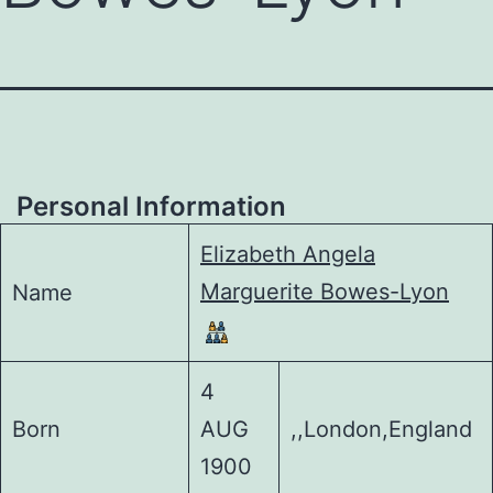
Personal Information
Elizabeth Angela
Marguerite Bowes-Lyon
Name
4
Born
AUG
,,London,England
1900