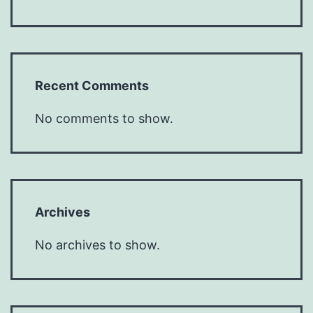
Recent Comments
No comments to show.
Archives
No archives to show.