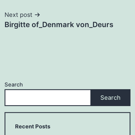
navigation
Next post
Birgitte of_Denmark von_Deurs
Search
Search
Recent Posts