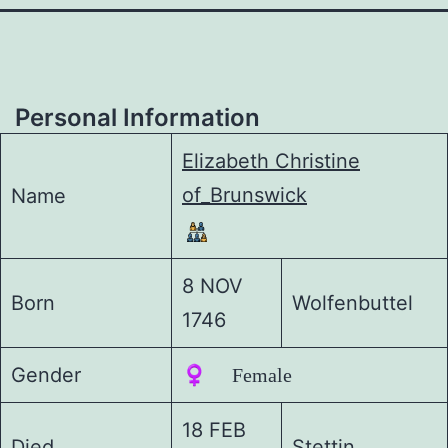
Personal Information
Elizabeth Christine
of_Brunswick
Name
8 NOV
Born
Wolfenbuttel
1746
Gender
♀️ Female
18 FEB
Died
Stettin