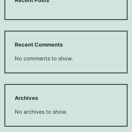
Recent Posts
Recent Comments
No comments to show.
Archives
No archives to show.