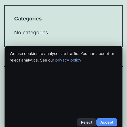
Categories
No categories
We use cookies to analyse site traffic. You can accept or
reject analytics. See our
privacy policy
.
Proudly powered by
WordPress
.
Reject
Accept