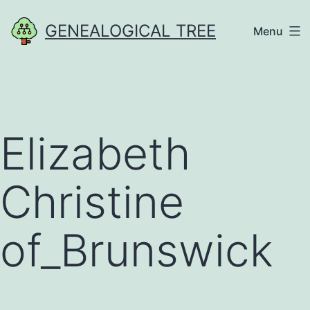
Skip
GENEALOGICAL TREE
Menu
to
content
Elizabeth
Christine
of_Brunswick