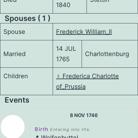
1840
Spouses ( 1 )
Spouse
Frederick William_II
14 JUL
Married
Charlottenburg
1765
Children
♀️
Frederica Charlotte
of_Prussia
Events
8 NOV 1746
Birth
Entering into life.
📍 Wolfenbuttel