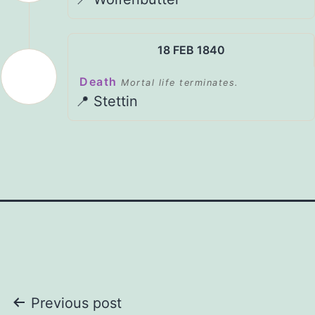
18 FEB 1840
Death
Mortal life terminates.
📍 Stettin
Post
Previous post