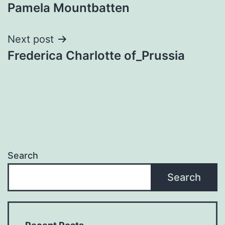
Pamela Mountbatten
navigation
Next post
Frederica Charlotte of_Prussia
Search
Search