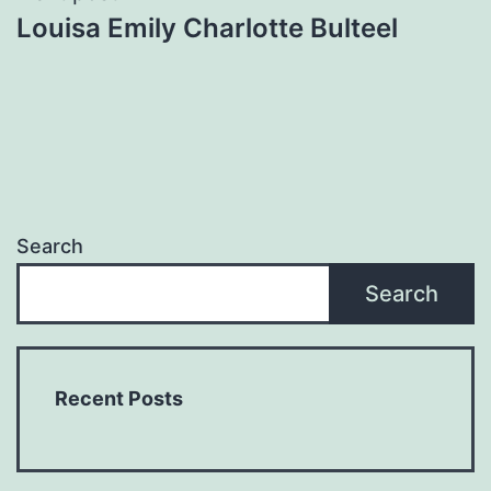
Louisa Emily Charlotte Bulteel
Search
Search
Recent Posts