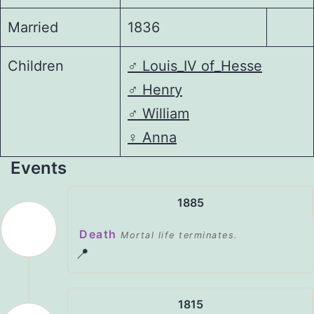
Married
1836
Children
♂️
Louis_IV of_Hesse
♂️
Henry
♂️
William
♀️
Anna
Events
1885
Death
Mortal life terminates.
📍
1815