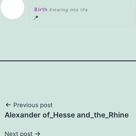
Birth
Entering into life.
📍
Post
Previous post
Alexander of_Hesse and_the_Rhine
navigation
Next post