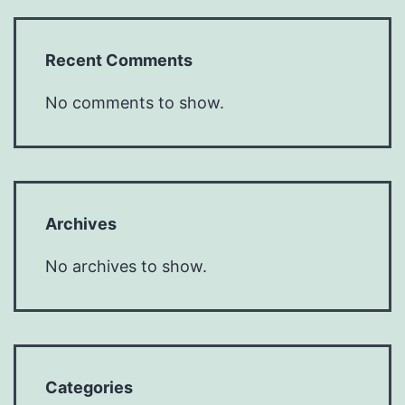
Recent Comments
No comments to show.
Archives
No archives to show.
Categories