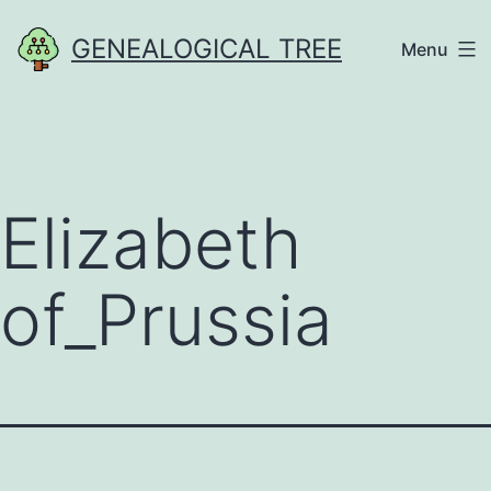
Skip
GENEALOGICAL TREE
Menu
to
content
Elizabeth
of_Prussia