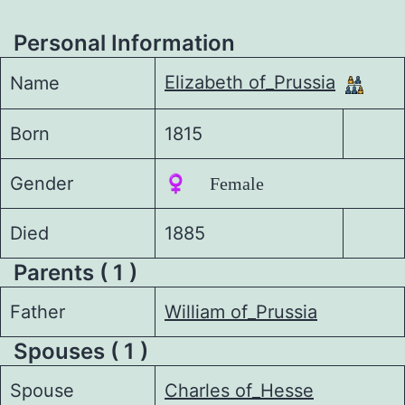
Personal Information
Elizabeth of_Prussia
Name
Born
1815
Gender
♀️ Female
Died
1885
Parents ( 1 )
Father
William of_Prussia
Spouses ( 1 )
Spouse
Charles of_Hesse