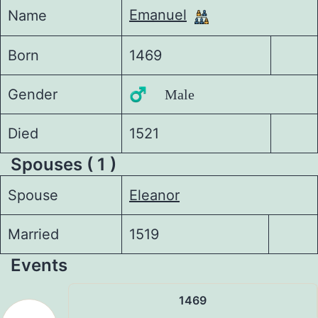
Emanuel
Name
Born
1469
Gender
♂️ Male
Died
1521
Spouses ( 1 )
Spouse
Eleanor
Married
1519
Events
1469