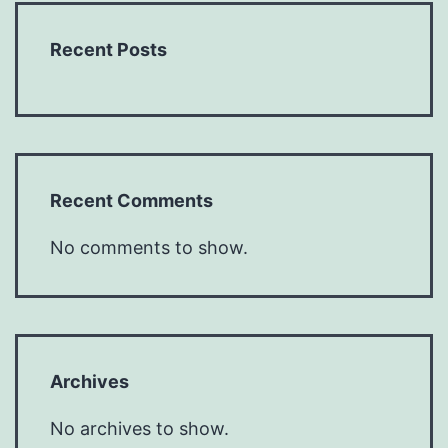
Recent Posts
Recent Comments
No comments to show.
Archives
No archives to show.