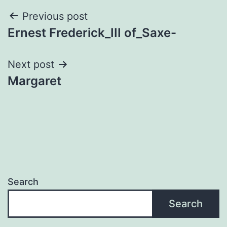
Post
Previous post
Ernest Frederick_III of_Saxe-
navigation
Next post
Margaret
Search
Search