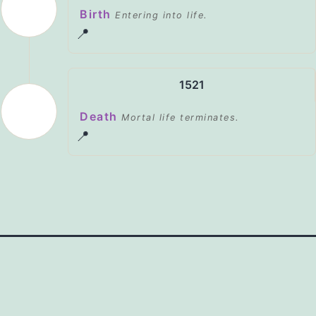
Birth
Entering into life.
📍
1521
Death
Mortal life terminates.
📍