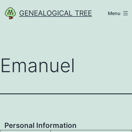
Skip
GENEALOGICAL TREE
Menu
to
content
Emanuel
Personal Information