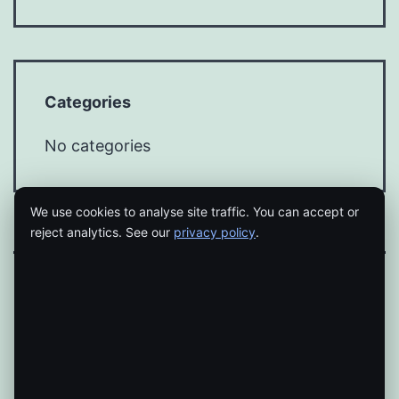
Categories
No categories
We use cookies to analyse site traffic. You can accept or
reject analytics. See our
privacy policy
.
Proudly powered by
WordPress
.