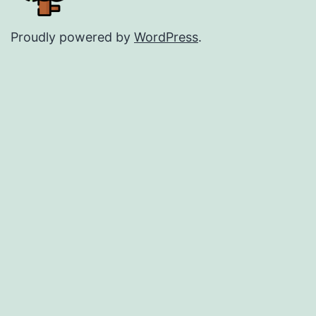
Proudly powered by
WordPress
.