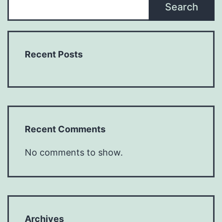
Search
Recent Posts
Recent Comments
No comments to show.
Archives