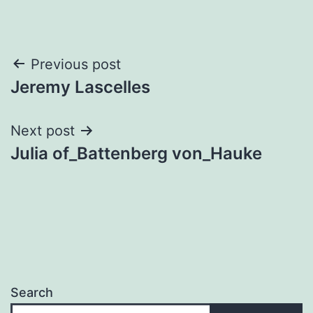
Post
Previous post
Jeremy Lascelles
navigation
Next post
Julia of_Battenberg von_Hauke
Search