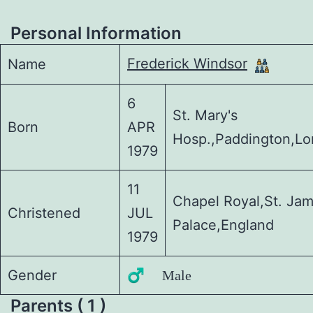
Personal Information
Frederick Windsor
Name
6
St. Mary's
Born
APR
Hosp.,Paddington,L
1979
11
Chapel Royal,St. Ja
Christened
JUL
Palace,England
1979
Gender
♂️ Male
Parents ( 1 )