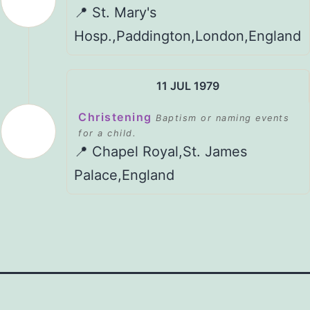
📍 St. Mary's
Hosp.,Paddington,London,England
11 JUL 1979
Christening
Baptism or naming events
for a child.
📍 Chapel Royal,St. James
Palace,England