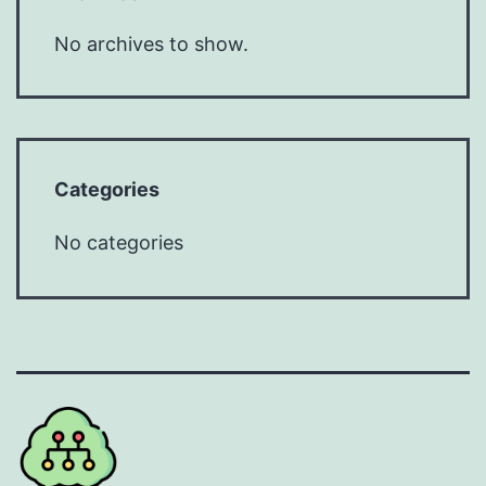
No archives to show.
Categories
No categories