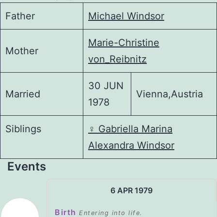
Father
Michael Windsor
Marie-Christine
Mother
von_Reibnitz
30 JUN
Married
Vienna,Austria
1978
Siblings
♀️
Gabriella Marina
Alexandra Windsor
Events
6 APR 1979
Birth
Entering into life.