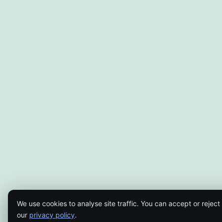
We use cookies to analyse site traffic. You can accept or reject
our
privacy policy
.