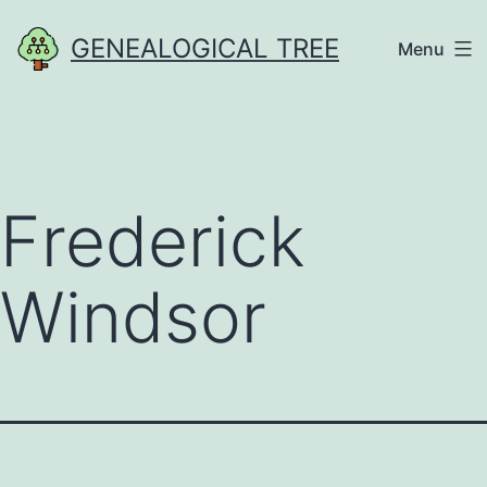
Skip
GENEALOGICAL TREE
Menu
to
content
Frederick
Windsor