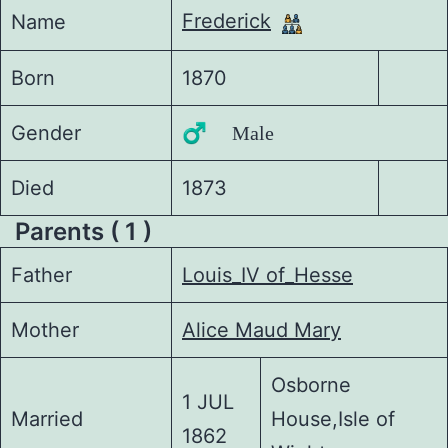
Frederick
Name
Born
1870
Gender
♂️ Male
Died
1873
Parents ( 1 )
Father
Louis_IV of_Hesse
Mother
Alice Maud Mary
Osborne
1 JUL
Married
House,Isle of
1862