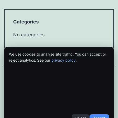
Categories
No categories
We use cookies to analyse site traffic. You can accept or
reject analytics. See our
privacy policy
.
Proudly powered by
WordPress
.