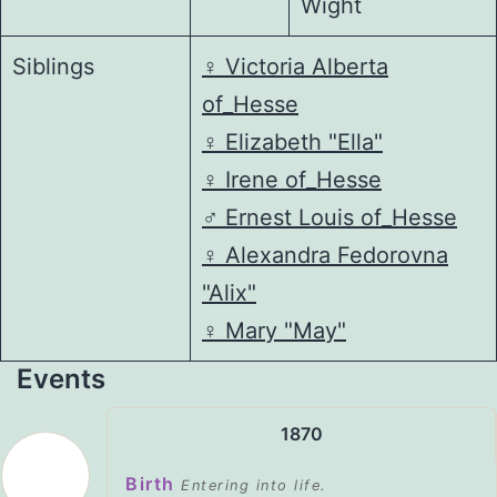
Wight
Siblings
♀️
Victoria Alberta
of_Hesse
♀️
Elizabeth "Ella"
♀️
Irene of_Hesse
♂️
Ernest Louis of_Hesse
♀️
Alexandra Fedorovna
"Alix"
♀️
Mary "May"
Events
1870
Birth
Entering into life.