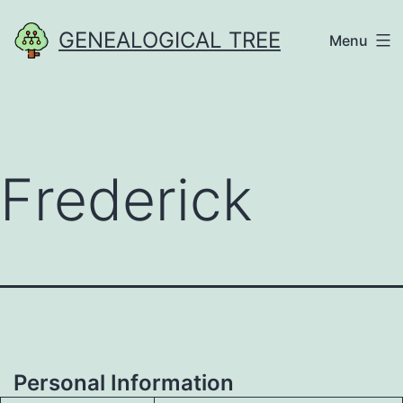
Skip
GENEALOGICAL TREE
Menu
to
content
Frederick
Personal Information