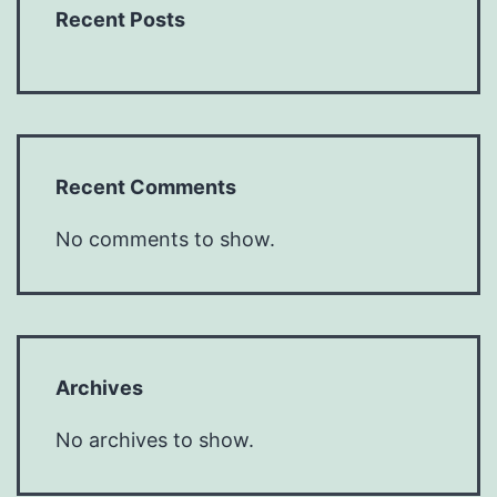
Recent Posts
Recent Comments
No comments to show.
Archives
No archives to show.