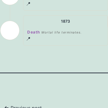
📍
1873
Death
Mortal life terminates.
📍
Previous post