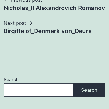
Post
Nicholas_II Alexandrovich Romanov
navigation
Next post
Birgitte of_Denmark von_Deurs
Search
Search