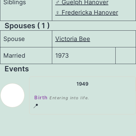
Siblings
♂️
Guelph Hanover
♀️
Fredericka Hanover
Spouses ( 1 )
Spouse
Victoria Bee
Married
1973
Events
1949
Birth
Entering into life.
📍