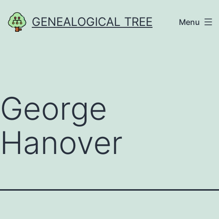
Skip
GENEALOGICAL TREE
Menu
to
content
George
Hanover