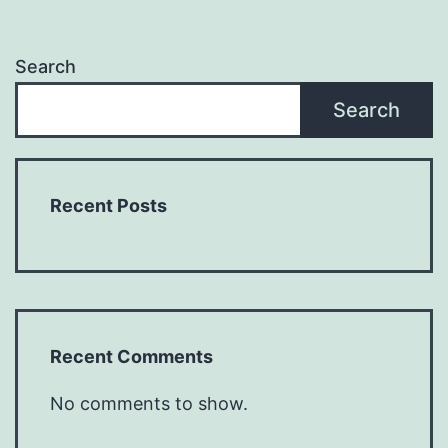
Search
Search
Recent Posts
Recent Comments
No comments to show.