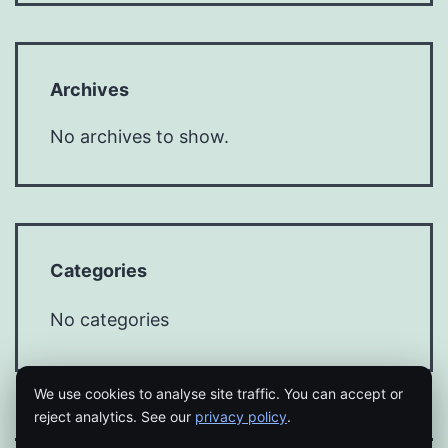
Archives
No archives to show.
Categories
No categories
We use cookies to analyse site traffic. You can accept or
reject analytics. See our
privacy policy
.