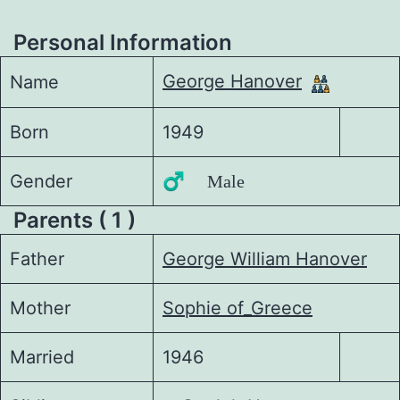
Personal Information
George Hanover
Name
Born
1949
Gender
♂️ Male
Parents ( 1 )
Father
George William Hanover
Mother
Sophie of_Greece
Married
1946