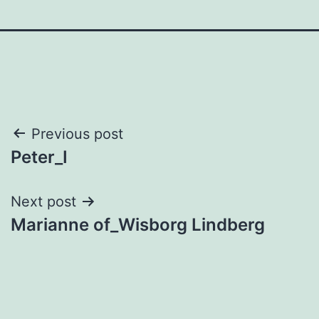
Post
Previous post
Peter_I
navigation
Next post
Marianne of_Wisborg Lindberg