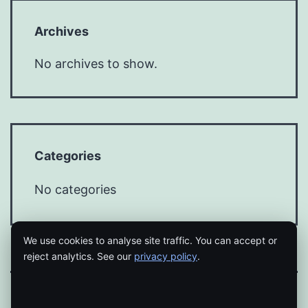
Archives
No archives to show.
Categories
No categories
We use cookies to analyse site traffic. You can accept or
reject analytics. See our
privacy policy
.