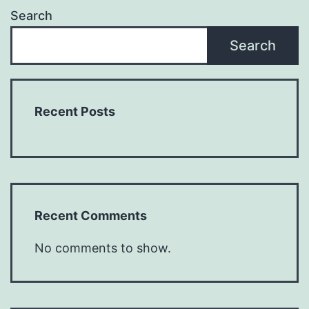
Search
Search
Recent Posts
Recent Comments
No comments to show.