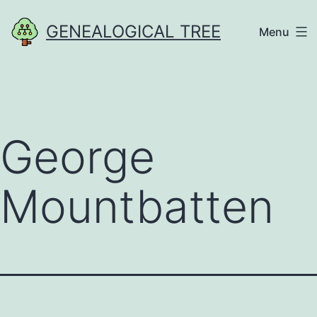
Skip
GENEALOGICAL TREE
Menu
to
content
George
Mountbatten