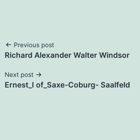
Post
Previous post
Richard Alexander Walter Windsor
navigation
Next post
Ernest_I of_Saxe-Coburg- Saalfeld