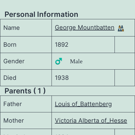
Personal Information
George Mountbatten
Name
Born
1892
Gender
♂️ Male
Died
1938
Parents ( 1 )
Father
Louis of_Battenberg
Mother
Victoria Alberta of_Hesse