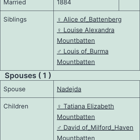
Married
1884
Siblings
♀️
Alice of_Battenberg
♀️
Louise Alexandra
Mountbatten
♂️
Louis of_Burma
Mountbatten
Spouses ( 1 )
Spouse
Nadejda
Children
♀️
Tatiana Elizabeth
Mountbatten
♂️
David of_Milford_Haven
Mountbatten