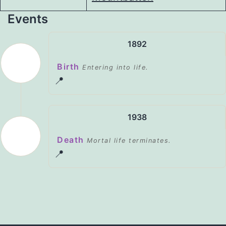
Events
1892
Birth
Entering into life.
📍
1938
Death
Mortal life terminates.
📍