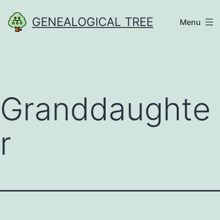
Skip
GENEALOGICAL TREE
Menu
to
content
Granddaughte
r