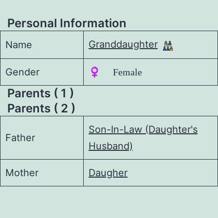
Personal Information
Granddaughter
Name
Gender
♀️ Female
Parents ( 1 )
Parents ( 2 )
Son-In-Law (Daughter's
Father
Husband)
Mother
Daugher