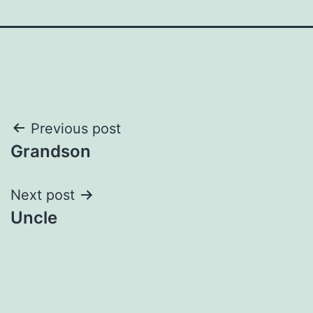
Post
Previous post
Grandson
navigation
Next post
Uncle