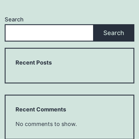
Search
Search
Recent Posts
Recent Comments
No comments to show.