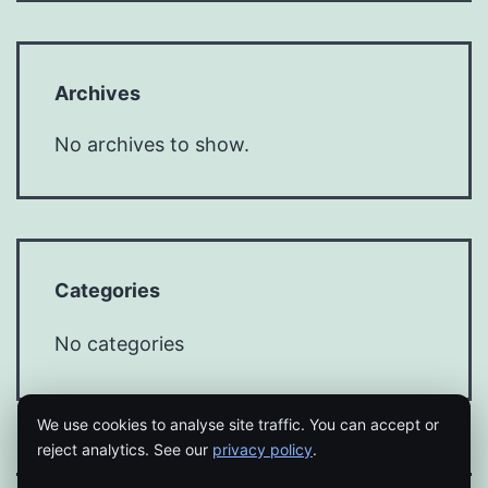
Archives
No archives to show.
Categories
No categories
We use cookies to analyse site traffic. You can accept or
reject analytics. See our
privacy policy
.